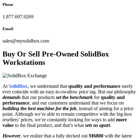
Phone
1.877.697.9269
Email
sales
@
mysolidbox.com
Buy Or Sell Pre-Owned SolidBox
Workstations
At
SolidBox
, we understand that
quality and performance
rarely
ever coincide with an easy-to-swallow price tag. But our philosophy
demands
that our products
set the benchmark
for
quality and
performance
, and our customers understand that we focus on
building the best machine for the job
, instead of aiming for a price
point. Although we’re able to remain competitive with the big-box
resellers’ prices, we’re constantly looking for ways to add
more
value
to the final product, and that’s what
sets us apart
.
However
, we realize that a fully decked out
M6800
with the latest