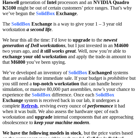
Haswell
generation of
Intel
processors and an
NVIDIA Quadro
K5100
might be out of certain customers’ price ranges. That’s why
we’ve begun the
SolidBox
Exchange
.
The
SolidBox
Exchange
is a way to give your 1 – 3 year old
workstation
a second life
.
We hear this all the time: I’d love to
upgrade
to the
newest
generation of Dell workstations
, but I just invested in an
M4600
two years ago, and
it still works great
. Well, now you’re able to
exchange your old workstation
and apply the trade-in amount to
that
M6800
you’ve been spying.
We’ve developed an inventory of
SolidBox
Exchanged
systems
that are available for immediate sale. If your budget is
prohibitive
but
you still need a
top-notch workstation
that can handle heavy
simulation, or massive 80,000 part assemblies, now’s your chance to
experience the
SolidBox
difference. Once each
SolidBox
Exchange
system is received back in our lab, it undergoes a
complete
Refresh
, reviving every ounce of
performance
it had
when it was built. We also assess the hardware spec of each
workstation and
upgrade
internal components that are approaching
obsolescence to
keep your machine modern
.
We have the following models in stock
, but the price varies based