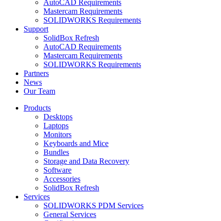
AutoCAD Requirements
Mastercam Requirements
SOLIDWORKS Requirements
Support
SolidBox Refresh
AutoCAD Requirements
Mastercam Requirements
SOLIDWORKS Requirements
Partners
News
Our Team
Products
Desktops
Laptops
Monitors
Keyboards and Mice
Bundles
Storage and Data Recovery
Software
Accessories
SolidBox Refresh
Services
SOLIDWORKS PDM Services
General Services