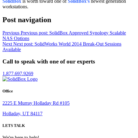
SolidBox
is worth toward one of
SolidBox’s
newest generation
workstations.
Post navigation
Previous
Previous post:
SolidBox Approved Synology Scalable
NAS Options
Next
Next post:
SolidWorks World 2014 Break-Out Sessions
Available
Call to speak with one of our experts
1.877.697.9269
Office
2225 E Murray Holladay Rd #105
Holladay, UT 84117
LETS TALK
We're here to help!