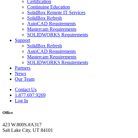
Certification
Continuing Education
SolidBox Remote IT Services
SolidBox Refresh
AutoCAD Requirements
Mastercam Requirements
SOLIDWORKS Requirements
Support
SolidBox Refresh
AutoCAD Requirements
Mastercam Requirements
SOLIDWORKS Requirements
Partners
News
Our Team
Contact Us
1.877.697.9269
Log In
Office
423 W.800S.#A317
Salt Lake City, UT 84101