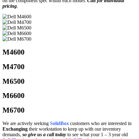
on the component spec within each model.
Call for individual
pricing
.
M4600
M4700
M6500
M6600
M6700
We are actively seeking
SolidBox
customers who are interested in
Exchanging
their workstation to keep up with our inventory
demands,
so give us a call today
to see what your 1 – 3 year old