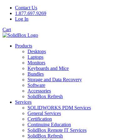
Contact Us
1.877.697.9269
Log In
Cart
Products
Desktops
Laptops
Monitors
Keyboards and Mice
Bundles
Storage and Data Recovery
Software
Accessories
SolidBox Refresh
Services
SOLIDWORKS PDM Services
General Services
Certification
Continuing Education
SolidBox Remote IT Services
SolidBox Refresh