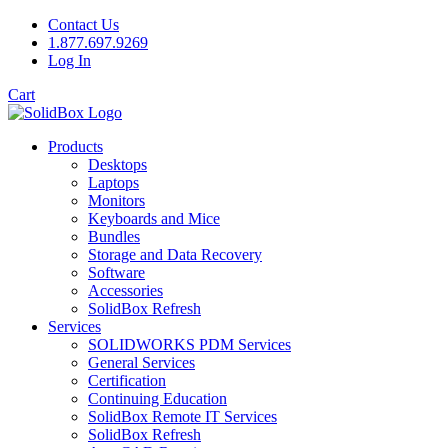
Contact Us
1.877.697.9269
Log In
Cart
Products
Desktops
Laptops
Monitors
Keyboards and Mice
Bundles
Storage and Data Recovery
Software
Accessories
SolidBox Refresh
Services
SOLIDWORKS PDM Services
General Services
Certification
Continuing Education
SolidBox Remote IT Services
SolidBox Refresh