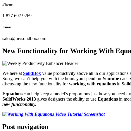
Phone
1.877.697.9269
Email
sales
@
mysolidbox.com
New Functionality for Working With Equa
We here at
SolidBox
value productivity above all in our application
Sorry, we can’t help you with the hours you spend on
Youtube
each 
discussing the new functionality for
working with equations
in
Soli
Equations
can help keep a model’s proportions just how you need t
SolidWorks 2013
gives designers the ability to use
Equations
in mor
new functionality.
Post navigation