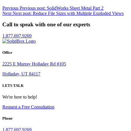
Previous
Previous post:
SolidWorks Sheet Metal Part 2
Next
Next post:
Reduce File Sizes with Multiple Exploded Views
Call to speak with one of our experts
1.877.697.9269
Office
2225 E Murray Holladay Rd #105
Holladay, UT 84117
LETS TALK
We're here to help!
Request a Free Consultation
Phone
1.877.697.9269