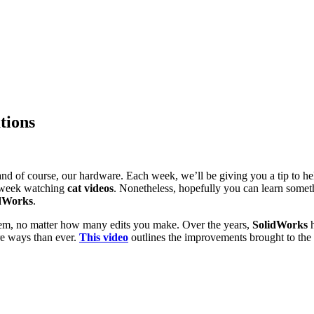
tions
s and of course, our hardware. Each week, we’ll be giving you a tip to 
week watching
cat videos
. Nonetheless, hopefully you can learn some
dWorks
.
hem, no matter how many edits you make. Over the years,
SolidWorks
h
e ways than ever.
This video
outlines the improvements brought to the