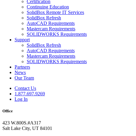
Certification
Continuing Education
SolidBox Remote IT Services
SolidBox Refresh
AutoCAD Requirements
Mastercam Requirements
SOLIDWORKS Requirements
Support
SolidBox Refresh
AutoCAD Requirements
Mastercam Requirements
SOLIDWORKS Requirements
Partners
News
Our Team
Contact Us
1.877.697.9269
Log In
Office
423 W.800S.#A317
Salt Lake City, UT 84101