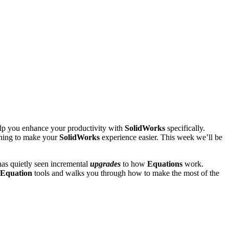
help you enhance your productivity with
SolidWorks
specifically.
thing to make your
SolidWorks
experience easier. This week we’ll be
as quietly seen incremental
upgrades
to how
Equations
work.
Equation
tools and walks you through how to make the most of the