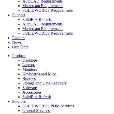
AutoCAD Requirements
Mastercam Requirements
SOLIDWORKS Requirements
Support
SolidBox Refresh
AutoCAD Requirements
Mastercam Requirements
SOLIDWORKS Requirements
Partners
News
Our Team
Products
Desktops
Laptops
Monitors
Keyboards and Mice
Bundles
Storage and Data Recovery
Software
Accessories
SolidBox Refresh
Services
SOLIDWORKS PDM Services
General Services