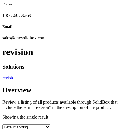
Phone
1.877.697.9269
Email
sales
@
mysolidbox.com
revision
Solutions
revision
Overview
Review a listing of all products available through SolidBox that
include the term "revision" in the description of the product.
Showing the single result