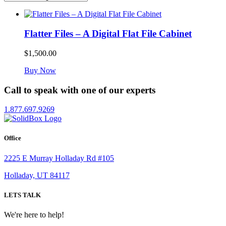
Flatter Files – A Digital Flat File Cabinet
$
1,500.00
Buy Now
Call to speak with one of our experts
1.877.697.9269
Office
2225 E Murray Holladay Rd #105
Holladay, UT 84117
LETS TALK
We're here to help!