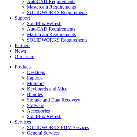
AutoCAD Requirements
Mastercam Requirements
SOLIDWORKS Requirements
Support
SolidBox Refresh
AutoCAD Requirements
Mastercam Requirements
SOLIDWORKS Requirements
Partners
News
Our Team
Products
Desktops
Laptops
Monitors
Keyboards and Mice
Bundles
Storage and Data Recovery
Software
Accessories
SolidBox Refresh
Services
SOLIDWORKS PDM Services
General Services