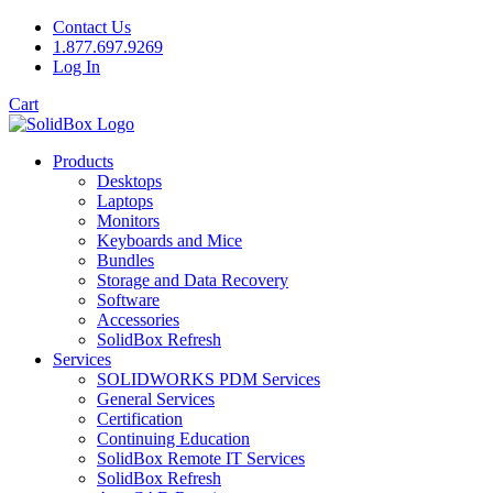
Contact Us
1.877.697.9269
Log In
Cart
Products
Desktops
Laptops
Monitors
Keyboards and Mice
Bundles
Storage and Data Recovery
Software
Accessories
SolidBox Refresh
Services
SOLIDWORKS PDM Services
General Services
Certification
Continuing Education
SolidBox Remote IT Services
SolidBox Refresh