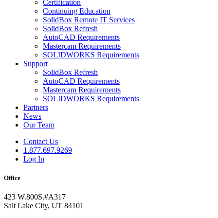
Certification
Continuing Education
SolidBox Remote IT Services
SolidBox Refresh
AutoCAD Requirements
Mastercam Requirements
SOLIDWORKS Requirements
Support
SolidBox Refresh
AutoCAD Requirements
Mastercam Requirements
SOLIDWORKS Requirements
Partners
News
Our Team
Contact Us
1.877.697.9269
Log In
Office
423 W.800S.#A317
Salt Lake City, UT 84101