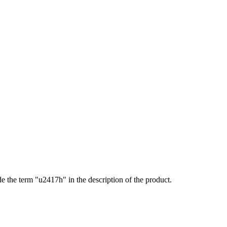
de the term "u2417h" in the description of the product.