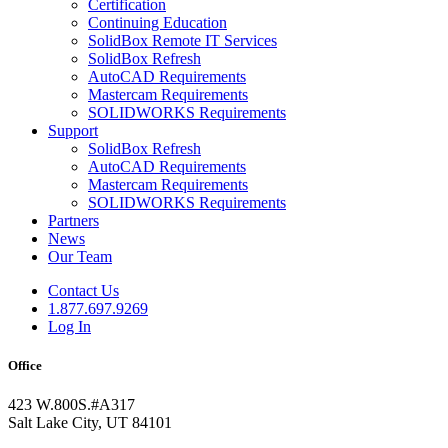
Certification
Continuing Education
SolidBox Remote IT Services
SolidBox Refresh
AutoCAD Requirements
Mastercam Requirements
SOLIDWORKS Requirements
Support
SolidBox Refresh
AutoCAD Requirements
Mastercam Requirements
SOLIDWORKS Requirements
Partners
News
Our Team
Contact Us
1.877.697.9269
Log In
Office
423 W.800S.#A317
Salt Lake City, UT 84101