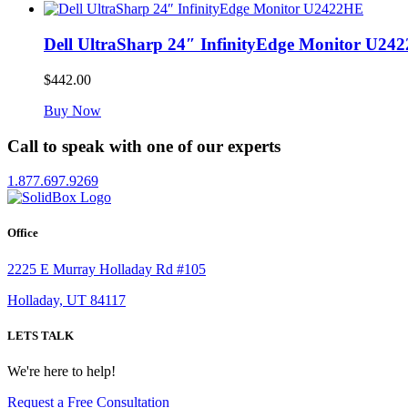
Dell UltraSharp 24″ InfinityEdge Monitor U24
$
442.00
Buy Now
Call to speak with one of our experts
1.877.697.9269
Office
2225 E Murray Holladay Rd #105
Holladay, UT 84117
LETS TALK
We're here to help!
Request a Free Consultation