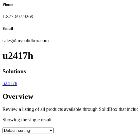
Phone
1.877.697.9269
Email
sales
@
mysolidbox.com
u2417h
Solutions
u2417h
Overview
Review a listing of all products available through SolidBox that inclu
Showing the single result