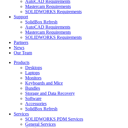
AutoCAD Requirements
Mastercam Requirements
SOLIDWORKS Requirements
Support
SolidBox Refresh
AutoCAD Requirements
Mastercam Requirements
SOLIDWORKS Requirements
Partners
News
Our Team
Products
Desktops
Laptops
Monitors
Keyboards and Mice
Bundles
Storage and Data Recovery
Software
Accessories
SolidBox Refresh
Services
SOLIDWORKS PDM Services
General Services