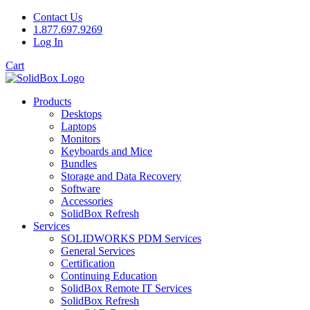
Contact Us
1.877.697.9269
Log In
Cart
Products
Desktops
Laptops
Monitors
Keyboards and Mice
Bundles
Storage and Data Recovery
Software
Accessories
SolidBox Refresh
Services
SOLIDWORKS PDM Services
General Services
Certification
Continuing Education
SolidBox Remote IT Services
SolidBox Refresh