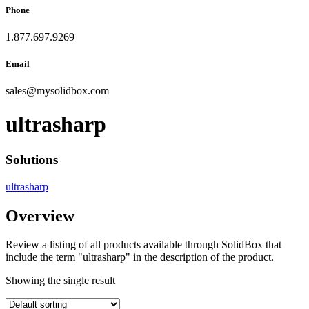
Phone
1.877.697.9269
Email
sales
@
mysolidbox.com
ultrasharp
Solutions
ultrasharp
Overview
Review a listing of all products available through SolidBox that
include the term "ultrasharp" in the description of the product.
Showing the single result