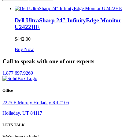
Dell UltraSharp 24″ InfinityEdge Monitor
U2422HE
$
442.00
Buy Now
Call to speak with one of our experts
1.877.697.9269
Office
2225 E Murray Holladay Rd #105
Holladay, UT 84117
LETS TALK
We're here to help!