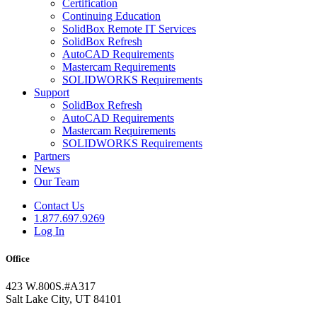
Certification
Continuing Education
SolidBox Remote IT Services
SolidBox Refresh
AutoCAD Requirements
Mastercam Requirements
SOLIDWORKS Requirements
Support
SolidBox Refresh
AutoCAD Requirements
Mastercam Requirements
SOLIDWORKS Requirements
Partners
News
Our Team
Contact Us
1.877.697.9269
Log In
Office
423 W.800S.#A317
Salt Lake City, UT 84101