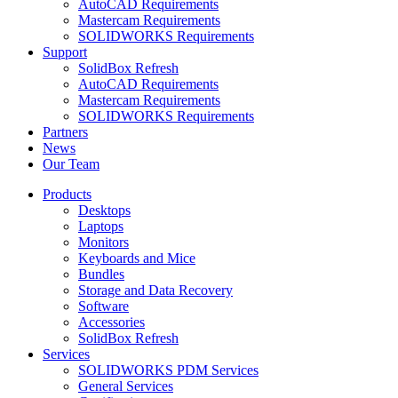
AutoCAD Requirements
Mastercam Requirements
SOLIDWORKS Requirements
Support
SolidBox Refresh
AutoCAD Requirements
Mastercam Requirements
SOLIDWORKS Requirements
Partners
News
Our Team
Products
Desktops
Laptops
Monitors
Keyboards and Mice
Bundles
Storage and Data Recovery
Software
Accessories
SolidBox Refresh
Services
SOLIDWORKS PDM Services
General Services