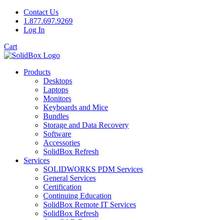
Contact Us
1.877.697.9269
Log In
Cart
Products
Desktops
Laptops
Monitors
Keyboards and Mice
Bundles
Storage and Data Recovery
Software
Accessories
SolidBox Refresh
Services
SOLIDWORKS PDM Services
General Services
Certification
Continuing Education
SolidBox Remote IT Services
SolidBox Refresh