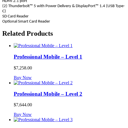
HDMI 2.1 port
(2) Thunderbolt™ 5 with Power Delivery & DisplayPort™ 1.4 (USB Type-
C)
SD Card Reader
Optional Smart Card Reader
Related Products
Professional Mobile – Level 1
$
7,258.00
Buy Now
Professional Mobile – Level 2
$
7,644.00
Buy Now