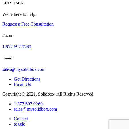
LETS TALK
We're here to help!
Request a Free Consultation
Phone
1.877.697.9269
Email
sales
@
mysolidbox.com
Get Directions
Email Us
Copyright © 2021. Solidbox. All Rights Reserved
1.877.697.9269
sales
@
mysolidbox.com
Contact
toggle