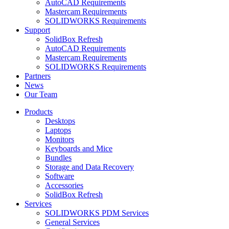
AutoCAD Requirements
Mastercam Requirements
SOLIDWORKS Requirements
Support
SolidBox Refresh
AutoCAD Requirements
Mastercam Requirements
SOLIDWORKS Requirements
Partners
News
Our Team
Products
Desktops
Laptops
Monitors
Keyboards and Mice
Bundles
Storage and Data Recovery
Software
Accessories
SolidBox Refresh
Services
SOLIDWORKS PDM Services
General Services