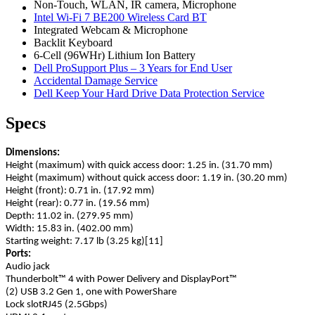
Non-Touch, WLAN, IR camera, Microphone
Intel Wi-Fi 7 BE200 Wireless Card BT
Integrated Webcam & Microphone
Backlit Keyboard
6-Cell (96WHr) Lithium Ion Battery
Dell ProSupport Plus – 3 Years for End User
Accidental Damage Service
Dell Keep Your Hard Drive Data Protection Service
Specs
Dimensions:
Height (maximum) with quick access door: 1.25 in. (31.70 mm)
Height (maximum) without quick access door: 1.19 in. (30.20 mm)
Height (front): 0.71 in. (17.92 mm)
Height (rear): 0.77 in. (19.56 mm)
Depth: 11.02 in. (279.95 mm)
Width: 15.83 in. (402.00 mm)
Starting weight: 7.17 lb (3.25 kg)[11]
Ports:
Audio jack
Thunderbolt™ 4 with Power Delivery and DisplayPort™
(2) USB 3.2 Gen 1, one with PowerShare
Lock slotRJ45 (2.5Gbps)