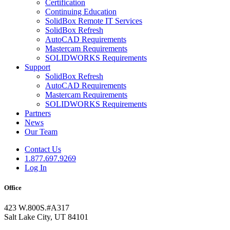
Certification
Continuing Education
SolidBox Remote IT Services
SolidBox Refresh
AutoCAD Requirements
Mastercam Requirements
SOLIDWORKS Requirements
Support
SolidBox Refresh
AutoCAD Requirements
Mastercam Requirements
SOLIDWORKS Requirements
Partners
News
Our Team
Contact Us
1.877.697.9269
Log In
Office
423 W.800S.#A317
Salt Lake City, UT 84101