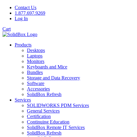
Contact Us
1.877.697.9269
Log In
Cart
Products
Desktops
Laptops
Monitors
Keyboards and Mice
Bundles
Storage and Data Recovery
Software
Accessories
SolidBox Refresh
Services
SOLIDWORKS PDM Services
General Services
Certification
Continuing Education
SolidBox Remote IT Services
SolidBox Refresh