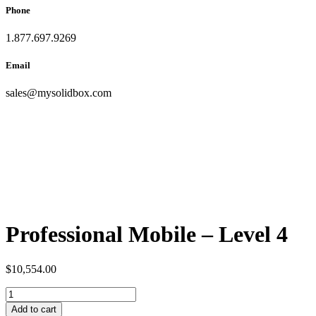
Phone
1.877.697.9269
Email
sales
@
mysolidbox.com
Professional Mobile – Level 4
$
10,554.00
Add to cart