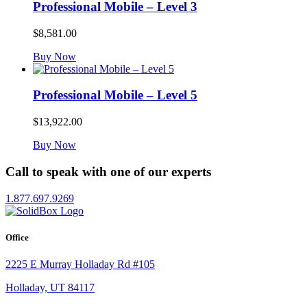
Professional Mobile – Level 3
$
8,581.00
Buy Now
Professional Mobile – Level 5
$
13,922.00
Buy Now
Call to speak with one of our experts
1.877.697.9269
Office
2225 E Murray Holladay Rd #105
Holladay, UT 84117