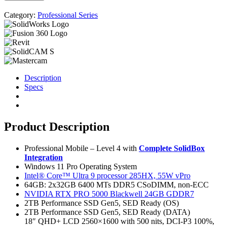
Category:
Professional Series
Description
Specs
Product Description
Professional Mobile – Level 4 with
Complete SolidBox
Integration
Windows 11 Pro Operating System
Intel® Core™ Ultra 9 processor 285HX, 55W vPro
64GB: 2x32GB 6400 MTs DDR5 CSoDIMM, non-ECC
NVIDIA RTX PRO 5000 Blackwell 24GB GDDR7
2TB Performance SSD Gen5, SED Ready (OS)
2TB Performance SSD Gen5, SED Ready (DATA)
18″ QHD+ LCD 2560×1600 with 500 nits, DCI-P3 100%,