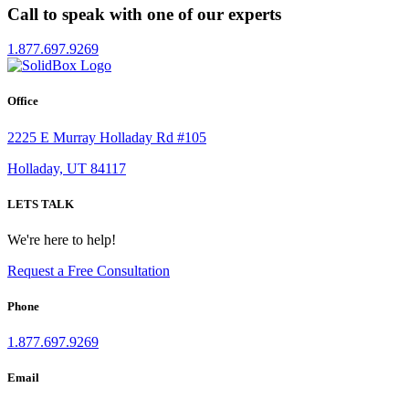
Call to speak with one of our experts
1.877.697.9269
Office
2225 E Murray Holladay Rd #105
Holladay, UT 84117
LETS TALK
We're here to help!
Request a Free Consultation
Phone
1.877.697.9269
Email