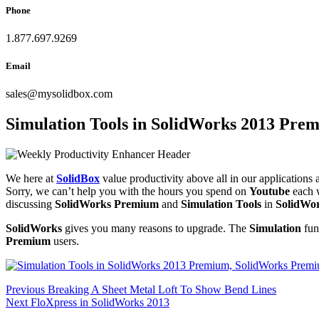
Phone
1.877.697.9269
Email
sales
@
mysolidbox.com
Simulation Tools in SolidWorks 2013 Pre
We here at
SolidBox
value productivity above all in our application
Sorry, we can’t help you with the hours you spend on
Youtube
each 
discussing
SolidWorks Premium
and
Simulation Tools
in
SolidWo
SolidWorks
gives you many reasons to upgrade. The
Simulation
func
Premium
users.
Post
Previous
Previous
Breaking A Sheet Metal Loft To Show Bend Lines
Next
post:
Next
FloXpress in SolidWorks 2013
navigation
post: