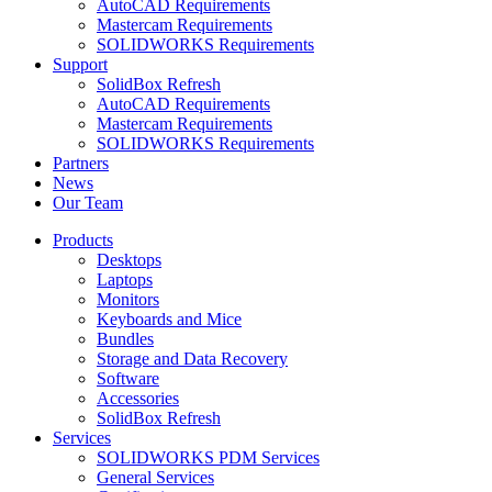
AutoCAD Requirements
Mastercam Requirements
SOLIDWORKS Requirements
Support
SolidBox Refresh
AutoCAD Requirements
Mastercam Requirements
SOLIDWORKS Requirements
Partners
News
Our Team
Products
Desktops
Laptops
Monitors
Keyboards and Mice
Bundles
Storage and Data Recovery
Software
Accessories
SolidBox Refresh
Services
SOLIDWORKS PDM Services
General Services