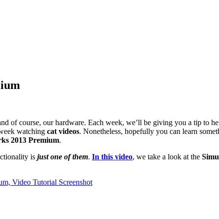
mium
s and of course, our hardware. Each week, we’ll be giving you a tip to 
week watching
cat videos
. Nonetheless, hopefully you can learn some
rks 2013 Premium
.
tionality is
just one of them
.
In this video
, we take a look at the
Simul