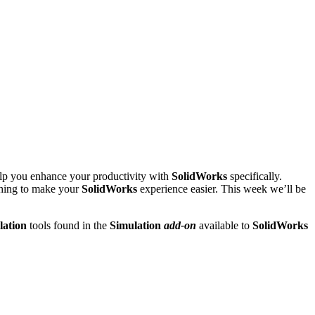
help you enhance your productivity with
SolidWorks
specifically.
thing to make your
SolidWorks
experience easier. This week we’ll be
ation
tools found in the
Simulation
add-on
available to
SolidWorks