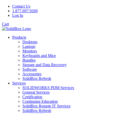
Contact Us
1.877.697.9269
Log In
Cart
Products
Desktops
Laptops
Monitors
Keyboards and Mice
Bundles
Storage and Data Recovery
Software
Accessories
SolidBox Refresh
Services
SOLIDWORKS PDM Services
General Services
Certification
Continuing Education
SolidBox Remote IT Services
SolidBox Refresh