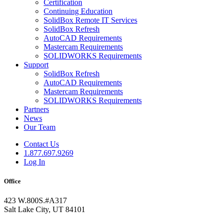
Certification
Continuing Education
SolidBox Remote IT Services
SolidBox Refresh
AutoCAD Requirements
Mastercam Requirements
SOLIDWORKS Requirements
Support
SolidBox Refresh
AutoCAD Requirements
Mastercam Requirements
SOLIDWORKS Requirements
Partners
News
Our Team
Contact Us
1.877.697.9269
Log In
Office
423 W.800S.#A317
Salt Lake City, UT 84101