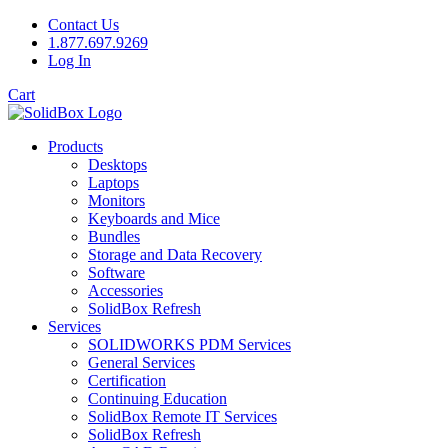
Contact Us
1.877.697.9269
Log In
Cart
Products
Desktops
Laptops
Monitors
Keyboards and Mice
Bundles
Storage and Data Recovery
Software
Accessories
SolidBox Refresh
Services
SOLIDWORKS PDM Services
General Services
Certification
Continuing Education
SolidBox Remote IT Services
SolidBox Refresh