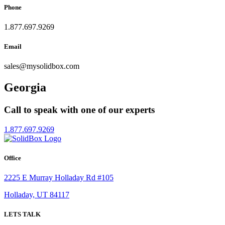
Phone
1.877.697.9269
Email
sales
@
mysolidbox.com
Georgia
Call to speak with one of our experts
1.877.697.9269
Office
2225 E Murray Holladay Rd #105
Holladay, UT 84117
LETS TALK