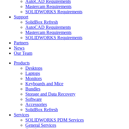
AutoCAD Requirements
Mastercam Requirements
SOLIDWORKS Requirements
Support
SolidBox Refresh
AutoCAD Requirements
Mastercam Requirements
SOLIDWORKS Requirements
Partners
News
Our Team
Products
Desktops
Laptops
Monitors
Keyboards and Mice
Bundles
Storage and Data Recovery
Software
Accessories
SolidBox Refresh
Services
SOLIDWORKS PDM Services
General Services