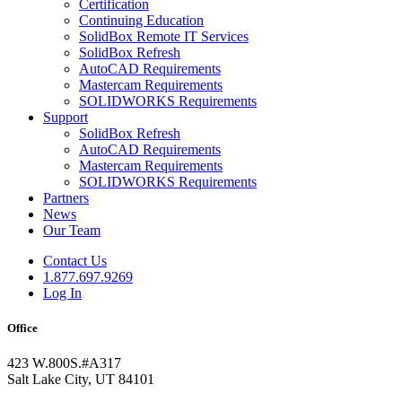
Certification
Continuing Education
SolidBox Remote IT Services
SolidBox Refresh
AutoCAD Requirements
Mastercam Requirements
SOLIDWORKS Requirements
Support
SolidBox Refresh
AutoCAD Requirements
Mastercam Requirements
SOLIDWORKS Requirements
Partners
News
Our Team
Contact Us
1.877.697.9269
Log In
Office
423 W.800S.#A317
Salt Lake City, UT 84101