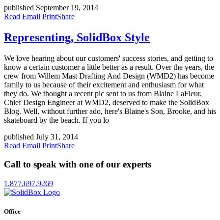
published September 19, 2014
Read
Email
Print
Share
Representing, SolidBox Style
We love hearing about our customers' success stories, and getting to
know a certain customer a little better as a result. Over the years, the
crew from Willem Mast Drafting And Design (WMD2) has become
family to us because of their excitement and enthusiasm for what
they do. We thought a recent pic sent to us from Blaine LaFleur,
Chief Design Engineer at WMD2, deserved to make the SolidBox
Blog. Well, without further ado, here's Blaine's Son, Brooke, and his
skateboard by the beach. If you lo
published July 31, 2014
Read
Email
Print
Share
Call to speak with one of our experts
1.877.697.9269
Office