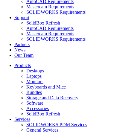
AutoCAD Requirements
Mastercam Requirements
SOLIDWORKS Requirements
Support
SolidBox Refresh
AutoCAD Requirements
Mastercam Requirements
SOLIDWORKS Requirements
Partners
News
Our Team
Products
Desktops
Laptops
Monitors
Keyboards and Mice
Bundles
Storage and Data Recovery
Software
Accessories
SolidBox Refresh
Services
SOLIDWORKS PDM Services
General Services