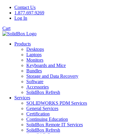
Contact Us
1.877.697.9269
Log In
Cart
Products
Desktops
Laptops
Monitors
Keyboards and Mice
Bundles
Storage and Data Recovery
Software
Accessories
SolidBox Refresh
Services
SOLIDWORKS PDM Services
General Services
Certification
Continuing Education
SolidBox Remote IT Services
SolidBox Refresh