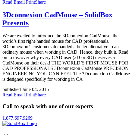
Read
Email
Print
Share
3Dconnexion CadMouse – SolidBox
Presents
We are excited to introduce the 3Dconnexion CadMouse, the
world’s first right-handed mouse for CAD professionals.
3Dconnexion’s customers demanded a better alternative to an
ordinary mouse when working in CAD. Hence, they built it. Read
on to discover why every CAD user (2D or 3D) deserves a
CadMouse on their desk! THE WORLD’S FIRST MOUSE FOR
CAD PROFESSIONALS 3Dconnexion CadMouse PRECISION
ENGINEERING YOU CAN FEEL The 3Dconnexion CadMouse
is designed specifically for working in CA
published June 04, 2015
Read
Email
Print
Share
Call to speak with one of our experts
1.877.697.9269