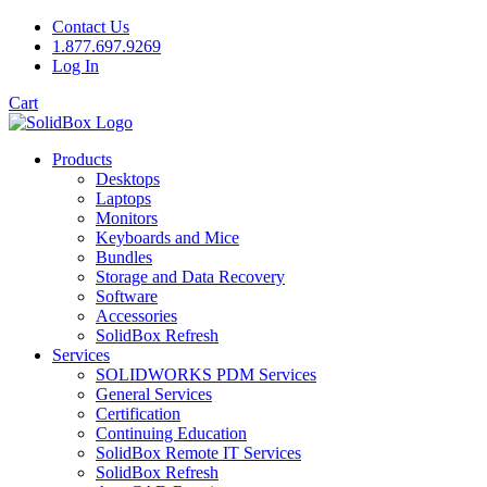
Contact Us
1.877.697.9269
Log In
Cart
Products
Desktops
Laptops
Monitors
Keyboards and Mice
Bundles
Storage and Data Recovery
Software
Accessories
SolidBox Refresh
Services
SOLIDWORKS PDM Services
General Services
Certification
Continuing Education
SolidBox Remote IT Services
SolidBox Refresh