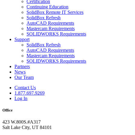
Certification
Continuing Education
SolidBox Remote IT Services
SolidBox Refresh
AutoCAD Requirements
Mastercam Requirements
SOLIDWORKS Requirements
Support
SolidBox Refresh
AutoCAD Requirements
Mastercam Requirements
SOLIDWORKS Requirements
Partners
News
Our Team
Contact Us
1.877.697.9269
Log In
Office
423 W.800S.#A317
Salt Lake City, UT 84101