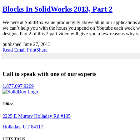
Blocks In SolidWorks 2013, Part 2
We here at SolidBox value productivity above all in our applications 
we can’t help you with the hours you spend on Youtube each week wat
designs, Part 2 of this 2 part video will give you a few reasons why y
published June 27, 2013
Read
Email
Print
Share
Call to speak with one of our experts
1.877.697.9269
Office
2225 E Murray Holladay Rd #105
Holladay, UT 84117
LETS TALK