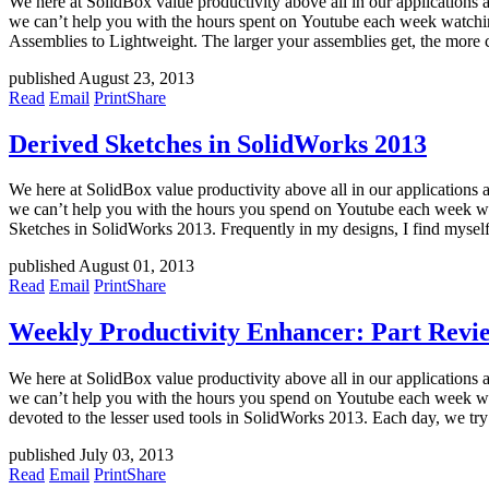
We here at SolidBox value productivity above all in our applications 
we can’t help you with the hours spent on Youtube each week watchin
Assemblies to Lightweight. The larger your assemblies get, the more 
published August 23, 2013
Read
Email
Print
Share
Derived Sketches in SolidWorks 2013
We here at SolidBox value productivity above all in our applications 
we can’t help you with the hours you spend on Youtube each week wat
Sketches in SolidWorks 2013. Frequently in my designs, I find mysel
published August 01, 2013
Read
Email
Print
Share
Weekly Productivity Enhancer: Part Revi
We here at SolidBox value productivity above all in our applications 
we can’t help you with the hours you spend on Youtube each week wat
devoted to the lesser used tools in SolidWorks 2013. Each day, we try
published July 03, 2013
Read
Email
Print
Share