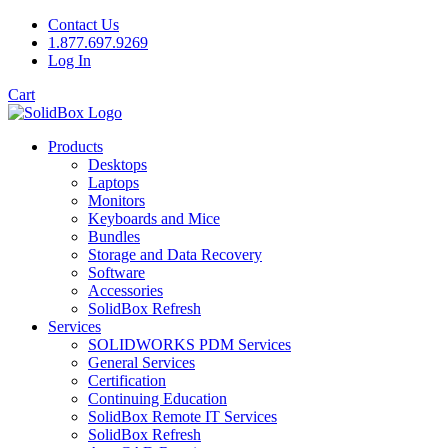
Contact Us
1.877.697.9269
Log In
Cart
Products
Desktops
Laptops
Monitors
Keyboards and Mice
Bundles
Storage and Data Recovery
Software
Accessories
SolidBox Refresh
Services
SOLIDWORKS PDM Services
General Services
Certification
Continuing Education
SolidBox Remote IT Services
SolidBox Refresh