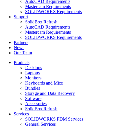
AutoCAD Requirements
Mastercam Requirements
SOLIDWORKS Requirements
Support
SolidBox Refresh
AutoCAD Requirements
Mastercam Requirements
SOLIDWORKS Requirements
Partners
News
Our Team
Products
Desktops
Laptops
Monitors
Keyboards and Mice
Bundles
Storage and Data Recovery
Software
Accessories
SolidBox Refresh
Services
SOLIDWORKS PDM Services
General Services