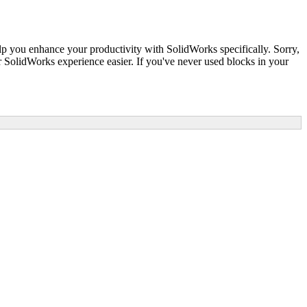
lp you enhance your productivity with SolidWorks specifically. Sorry,
SolidWorks experience easier. If you've never used blocks in your