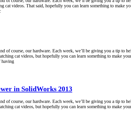
and of course, our hardware. Each week, we’ll be giving you a tip to he
g cat videos. That said, hopefully you can learn something to make yo
c
and of course, our hardware. Each week, we’ll be giving you a tip to he
ching cat videos, but hopefully you can learn something to make your
f having
ewer in SolidWorks 2013
and of course, our hardware. Each week, we’ll be giving you a tip to he
ching cat videos, but hopefully you can learn something to make your 