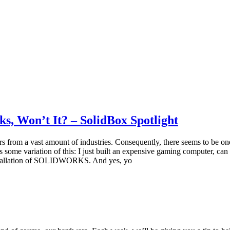
 Won’t It? – SolidBox Spotlight
om a vast amount of industries. Consequently, there seems to be o
some variation of this: I just built an expensive gaming computer, 
installation of SOLIDWORKS. And yes, yo