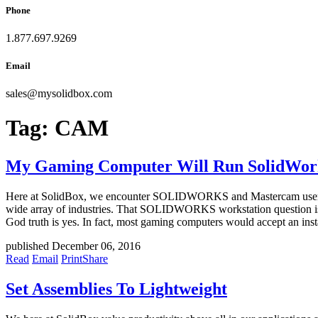
Phone
1.877.697.9269
Email
sales
@
mysolidbox.com
Tag:
CAM
My Gaming Computer Will Run SolidWorks,
Here at SolidBox, we encounter SOLIDWORKS and Mastercam users fr
wide array of industries. That SOLIDWORKS workstation question is 
God truth is yes. In fact, most gaming computers would accept an 
published December 06, 2016
Read
Email
Print
Share
Set Assemblies To Lightweight