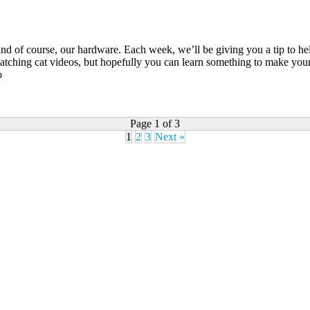
and of course, our hardware. Each week, we’ll be giving you a tip to he
ching cat videos, but hopefully you can learn something to make your 
o
Page 1 of 3
1
2
3
Next »