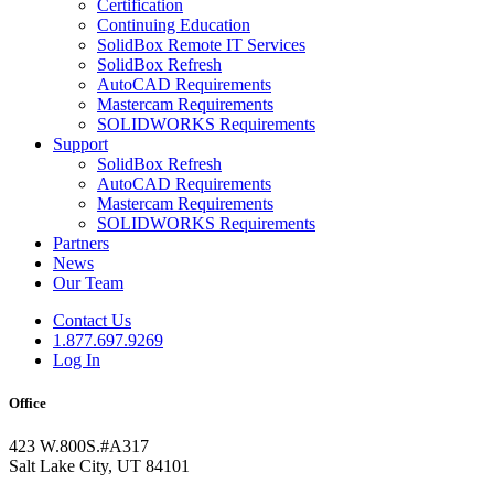
Certification
Continuing Education
SolidBox Remote IT Services
SolidBox Refresh
AutoCAD Requirements
Mastercam Requirements
SOLIDWORKS Requirements
Support
SolidBox Refresh
AutoCAD Requirements
Mastercam Requirements
SOLIDWORKS Requirements
Partners
News
Our Team
Contact Us
1.877.697.9269
Log In
Office
423 W.800S.#A317
Salt Lake City, UT 84101