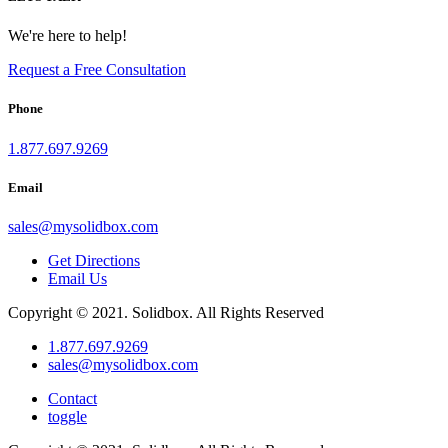
We're here to help!
Request a Free Consultation
Phone
1.877.697.9269
Email
sales
@
mysolidbox.com
Get Directions
Email Us
Copyright © 2021. Solidbox. All Rights Reserved
1.877.697.9269
sales
@
mysolidbox.com
Contact
toggle