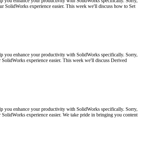
lp you enhance your productivity with SolidWorks specifically. Sorry,
ur SolidWorks experience easier. This week we'll discuss how to Set
lp you enhance your productivity with SolidWorks specifically. Sorry,
 SolidWorks experience easier. This week we'll discuss Derived
lp you enhance your productivity with SolidWorks specifically. Sorry,
SolidWorks experience easier. We take pride in bringing you content