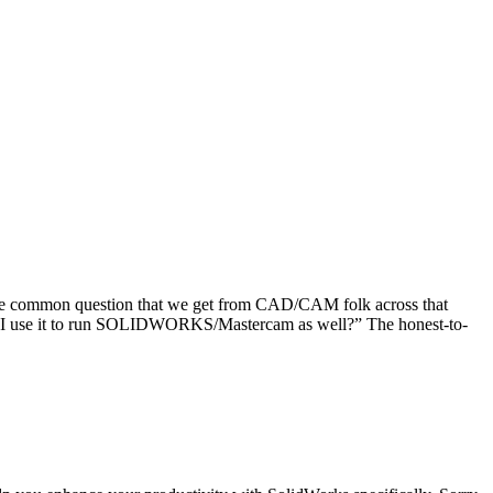
ne common question that we get from CAD/CAM folk across that
can I use it to run SOLIDWORKS/Mastercam as well?” The honest-to-