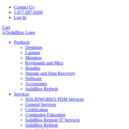
Contact Us
1.877.697.9269
Log In
Cart
Products
Desktops
Laptops
Monitors
Keyboards and Mice
Bundles
Storage and Data Recovery
Software
Accessories
SolidBox Refresh
Services
SOLIDWORKS PDM Services
General Services
Certification
Continuing Education
SolidBox Remote IT Services
SolidBox Refresh