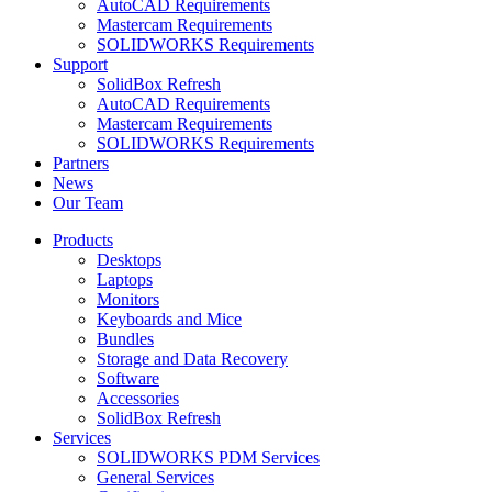
AutoCAD Requirements
Mastercam Requirements
SOLIDWORKS Requirements
Support
SolidBox Refresh
AutoCAD Requirements
Mastercam Requirements
SOLIDWORKS Requirements
Partners
News
Our Team
Products
Desktops
Laptops
Monitors
Keyboards and Mice
Bundles
Storage and Data Recovery
Software
Accessories
SolidBox Refresh
Services
SOLIDWORKS PDM Services
General Services