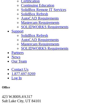
Certification
Continuing Education
SolidBox Remote IT Services
SolidBox Refresh
AutoCAD Requirements
Mastercam Requirements
SOLIDWORKS Requirements
Support
SolidBox Refresh
AutoCAD Requirements
Mastercam Requirements
SOLIDWORKS Requirements
Partners
News
Our Team
Contact Us
1.877.697.9269
Log In
Office
423 W.800S.#A317
Salt Lake City, UT 84101