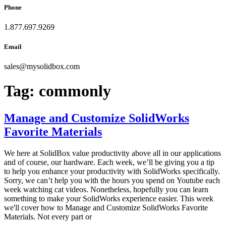
Phone
1.877.697.9269
Email
sales
@
mysolidbox.com
Tag:
commonly
Manage and Customize SolidWorks
Favorite Materials
We here at SolidBox value productivity above all in our applications
and of course, our hardware. Each week, we’ll be giving you a tip
to help you enhance your productivity with SolidWorks specifically.
Sorry, we can’t help you with the hours you spend on Youtube each
week watching cat videos. Nonetheless, hopefully you can learn
something to make your SolidWorks experience easier. This week
we'll cover how to Manage and Customize SolidWorks Favorite
Materials. Not every part or