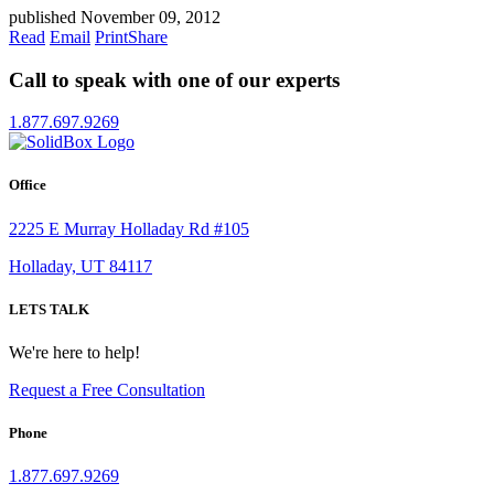
published November 09, 2012
Read
Email
Print
Share
Call to speak with one of our experts
1.877.697.9269
Office
2225 E Murray Holladay Rd #105
Holladay, UT 84117
LETS TALK
We're here to help!
Request a Free Consultation
Phone
1.877.697.9269