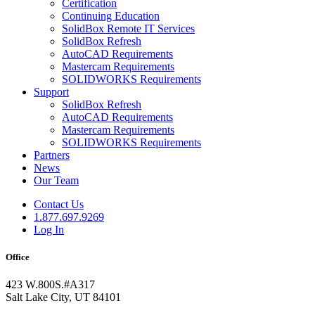
Certification
Continuing Education
SolidBox Remote IT Services
SolidBox Refresh
AutoCAD Requirements
Mastercam Requirements
SOLIDWORKS Requirements
Support
SolidBox Refresh
AutoCAD Requirements
Mastercam Requirements
SOLIDWORKS Requirements
Partners
News
Our Team
Contact Us
1.877.697.9269
Log In
Office
423 W.800S.#A317
Salt Lake City, UT 84101