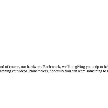
and of course, our hardware. Each week, we’ll be giving you a tip to he
ching cat videos. Nonetheless, hopefully you can learn something to 