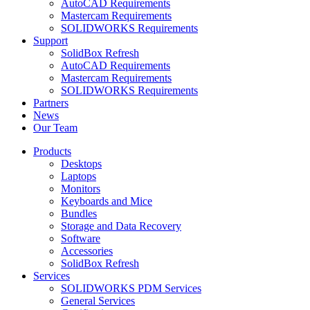
AutoCAD Requirements
Mastercam Requirements
SOLIDWORKS Requirements
Support
SolidBox Refresh
AutoCAD Requirements
Mastercam Requirements
SOLIDWORKS Requirements
Partners
News
Our Team
Products
Desktops
Laptops
Monitors
Keyboards and Mice
Bundles
Storage and Data Recovery
Software
Accessories
SolidBox Refresh
Services
SOLIDWORKS PDM Services
General Services