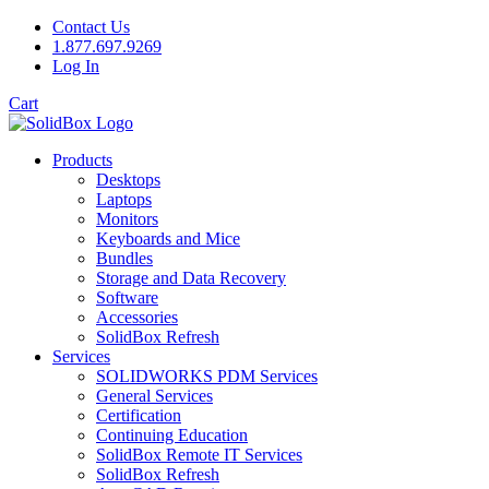
Contact Us
1.877.697.9269
Log In
Cart
Products
Desktops
Laptops
Monitors
Keyboards and Mice
Bundles
Storage and Data Recovery
Software
Accessories
SolidBox Refresh
Services
SOLIDWORKS PDM Services
General Services
Certification
Continuing Education
SolidBox Remote IT Services
SolidBox Refresh