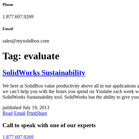
Phone
1.877.697.9269
Email
sales
@
mysolidbox.com
Tag:
evaluate
SolidWorks Sustainability
We here at SolidBox value productivity above all in our applications 
we can’t help you with the hours you spend on Youtube each week wat
SolidWorks Sustainability tool. SolidWorks has the ability to give you
published July 19, 2013
Read
Email
Print
Share
Call to speak with one of our experts
1.877.697.9269