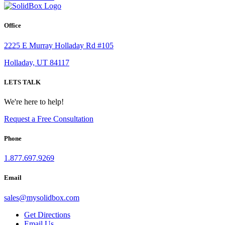
Office
2225 E Murray Holladay Rd #105
Holladay, UT 84117
LETS TALK
We're here to help!
Request a Free Consultation
Phone
1.877.697.9269
Email
sales
@
mysolidbox.com
Get Directions
Email Us