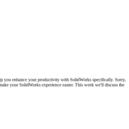
lp you enhance your productivity with SolidWorks specifically. Sorry,
make your SolidWorks experience easier. This week we'll discuss the