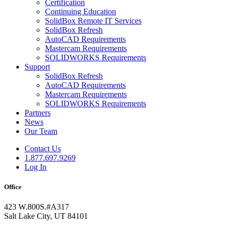
Certification
Continuing Education
SolidBox Remote IT Services
SolidBox Refresh
AutoCAD Requirements
Mastercam Requirements
SOLIDWORKS Requirements
Support
SolidBox Refresh
AutoCAD Requirements
Mastercam Requirements
SOLIDWORKS Requirements
Partners
News
Our Team
Contact Us
1.877.697.9269
Log In
Office
423 W.800S.#A317
Salt Lake City, UT 84101