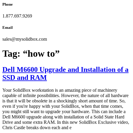
Phone
1.877.697.9269
Email
sales
@
mysolidbox.com
Tag:
“how to”
Dell M6600 Upgrade and Installation of a
SSD and RAM
Your SolidBox workstation is an amazing piece of machinery
capable of infinite possibilities. However, the nature of all hardware
is that it will be obsolete in a shockingly short amount of time. So,
even if you're happy with your SolidBox, when that time comes,
you might still want to upgrade your hardware. This can include a
Dell M6600 upgrade along with installation of a Solid State Hard
Drive and some extra RAM. In this new SolidBox Exclusive video,
Chris Castle breaks down each and e