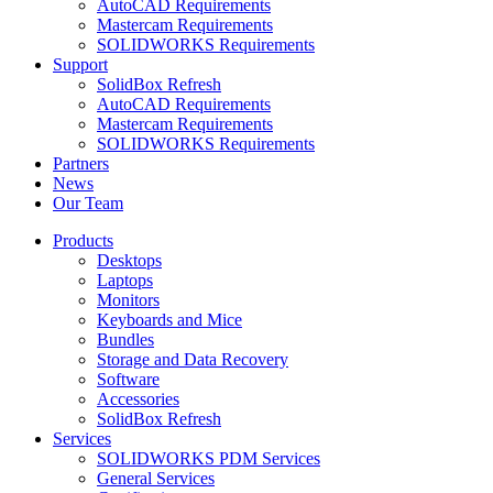
AutoCAD Requirements
Mastercam Requirements
SOLIDWORKS Requirements
Support
SolidBox Refresh
AutoCAD Requirements
Mastercam Requirements
SOLIDWORKS Requirements
Partners
News
Our Team
Products
Desktops
Laptops
Monitors
Keyboards and Mice
Bundles
Storage and Data Recovery
Software
Accessories
SolidBox Refresh
Services
SOLIDWORKS PDM Services
General Services