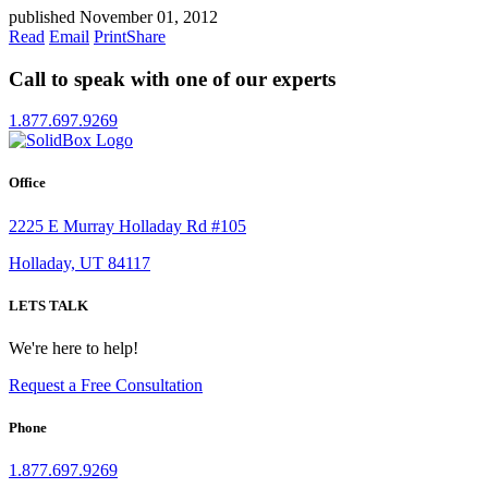
published November 01, 2012
Read
Email
Print
Share
Call to speak with one of our experts
1.877.697.9269
Office
2225 E Murray Holladay Rd #105
Holladay, UT 84117
LETS TALK
We're here to help!
Request a Free Consultation
Phone
1.877.697.9269