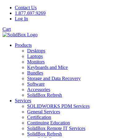
Contact Us
1.877.697.9269
Log In
Cart
Products
Desktops
Laptops
Monitors
Keyboards and Mice
Bundles
Storage and Data Recovery
Software
Accessories
SolidBox Refresh
Services
SOLIDWORKS PDM Services
General Services
Certification
Continuing Education
SolidBox Remote IT Services
SolidBox Refresh