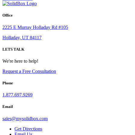
Office
2225 E Murray Holladay Rd #105
Holladay, UT 84117
LETS TALK
We're here to help!
Request a Free Consultation
Phone
1.877.697.9269
Email
sales
@
mysolidbox.com
Get Directions
Email Us