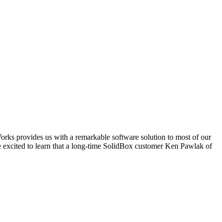
dWorks provides us with a remarkable software solution to most of our
e excited to learn that a long-time SolidBox customer Ken Pawlak of