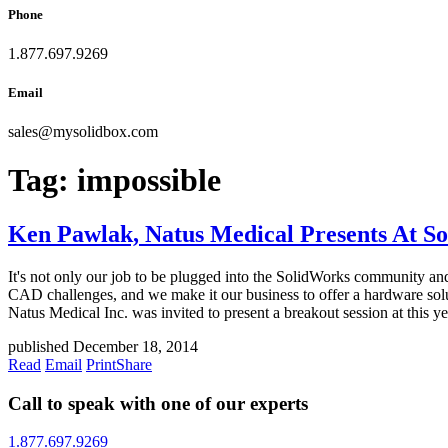
Phone
1.877.697.9269
Email
sales
@
mysolidbox.com
Tag:
impossible
Ken Pawlak, Natus Medical Presents At S
It's not only our job to be plugged into the SolidWorks community and 
CAD challenges, and we make it our business to offer a hardware sol
Natus Medical Inc. was invited to present a breakout session at this y
published December 18, 2014
Read
Email
Print
Share
Call to speak with one of our experts
1.877.697.9269