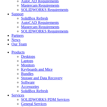
AutoCAD Requirements
Mastercam Requirements
SOLIDWORKS Requirements
Support
SolidBox Refresh
AutoCAD Requirements
Mastercam Requirements
SOLIDWORKS Requirements
Partners
News
Our Team
Products
Desktops
Laptops
Monitors
Keyboards and Mice
Bundles
Storage and Data Recovery
Software
Accessories
SolidBox Refresh
Services
SOLIDWORKS PDM Services
General Services