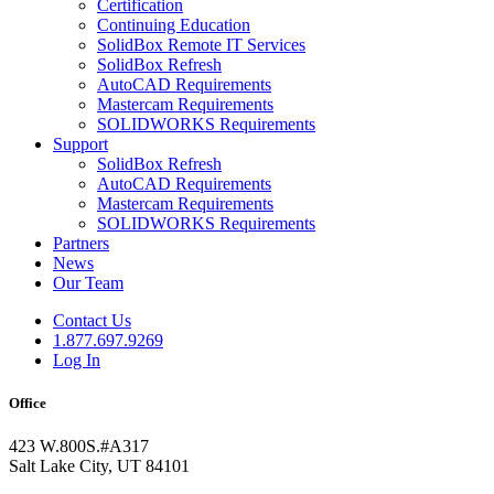
Certification
Continuing Education
SolidBox Remote IT Services
SolidBox Refresh
AutoCAD Requirements
Mastercam Requirements
SOLIDWORKS Requirements
Support
SolidBox Refresh
AutoCAD Requirements
Mastercam Requirements
SOLIDWORKS Requirements
Partners
News
Our Team
Contact Us
1.877.697.9269
Log In
Office
423 W.800S.#A317
Salt Lake City, UT 84101