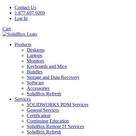
Contact Us
1.877.697.9269
Log In
Cart
Products
Desktops
Laptops
Monitors
Keyboards and Mice
Bundles
Storage and Data Recovery
Software
Accessories
SolidBox Refresh
Services
SOLIDWORKS PDM Services
General Services
Certification
Continuing Education
SolidBox Remote IT Services
SolidBox Refresh