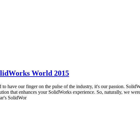
olidWorks World 2015
to have our finger on the pulse of the industry, it's our passion. Soli
ution that enhances your SolidWorks experience. So, naturally, we wer
ear's SolidWor