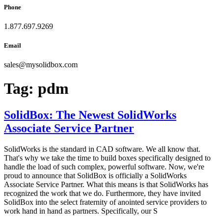
Phone
1.877.697.9269
Email
sales
@
mysolidbox.com
Tag:
pdm
SolidBox: The Newest SolidWorks
Associate Service Partner
SolidWorks is the standard in CAD software. We all know that.
That's why we take the time to build boxes specifically designed to
handle the load of such complex, powerful software. Now, we're
proud to announce that SolidBox is officially a SolidWorks
Associate Service Partner. What this means is that SolidWorks has
recognized the work that we do. Furthermore, they have invited
SolidBox into the select fraternity of anointed service providers to
work hand in hand as partners. Specifically, our S