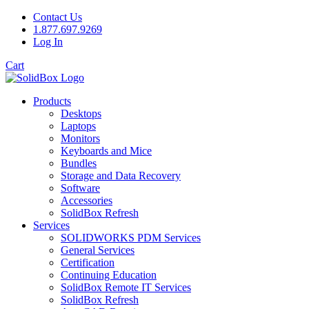
Contact Us
1.877.697.9269
Log In
Cart
Products
Desktops
Laptops
Monitors
Keyboards and Mice
Bundles
Storage and Data Recovery
Software
Accessories
SolidBox Refresh
Services
SOLIDWORKS PDM Services
General Services
Certification
Continuing Education
SolidBox Remote IT Services
SolidBox Refresh