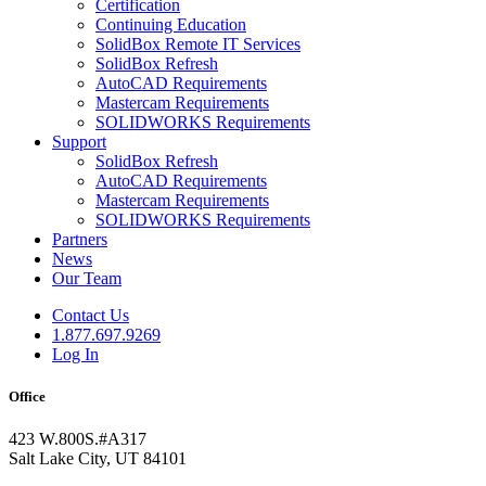
Certification
Continuing Education
SolidBox Remote IT Services
SolidBox Refresh
AutoCAD Requirements
Mastercam Requirements
SOLIDWORKS Requirements
Support
SolidBox Refresh
AutoCAD Requirements
Mastercam Requirements
SOLIDWORKS Requirements
Partners
News
Our Team
Contact Us
1.877.697.9269
Log In
Office
423 W.800S.#A317
Salt Lake City, UT 84101