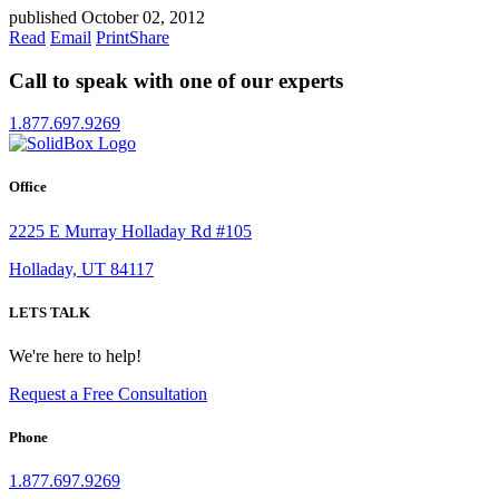
published October 02, 2012
Read
Email
Print
Share
Call to speak with one of our experts
1.877.697.9269
Office
2225 E Murray Holladay Rd #105
Holladay, UT 84117
LETS TALK
We're here to help!
Request a Free Consultation
Phone
1.877.697.9269