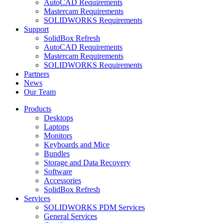
AutoCAD Requirements
Mastercam Requirements
SOLIDWORKS Requirements
Support
SolidBox Refresh
AutoCAD Requirements
Mastercam Requirements
SOLIDWORKS Requirements
Partners
News
Our Team
Products
Desktops
Laptops
Monitors
Keyboards and Mice
Bundles
Storage and Data Recovery
Software
Accessories
SolidBox Refresh
Services
SOLIDWORKS PDM Services
General Services