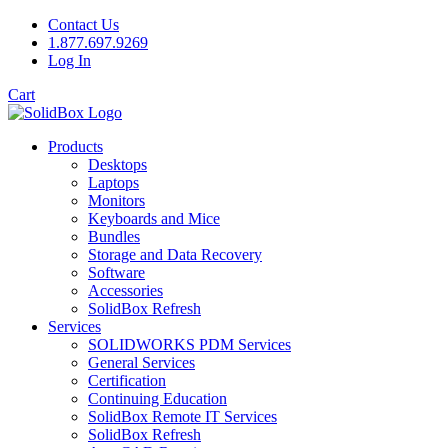
Contact Us
1.877.697.9269
Log In
Cart
Products
Desktops
Laptops
Monitors
Keyboards and Mice
Bundles
Storage and Data Recovery
Software
Accessories
SolidBox Refresh
Services
SOLIDWORKS PDM Services
General Services
Certification
Continuing Education
SolidBox Remote IT Services
SolidBox Refresh