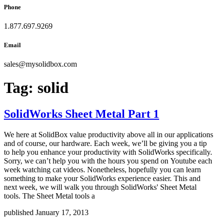
Phone
1.877.697.9269
Email
sales
@
mysolidbox.com
Tag:
solid
SolidWorks Sheet Metal Part 1
We here at SolidBox value productivity above all in our applications
and of course, our hardware. Each week, we’ll be giving you a tip
to help you enhance your productivity with SolidWorks specifically.
Sorry, we can’t help you with the hours you spend on Youtube each
week watching cat videos. Nonetheless, hopefully you can learn
something to make your SolidWorks experience easier. This and
next week, we will walk you through SolidWorks' Sheet Metal
tools. The Sheet Metal tools a
published January 17, 2013