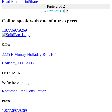
Read
Email
Print
Share
Page 2 of 2
« Previous
1
2
Call to speak with one of our experts
1.877.697.9269
Office
2225 E Murray Holladay Rd #105
Holladay, UT 84117
LETS TALK
We're here to help!
Request a Free Consultation
Phone
1.877.697.9269