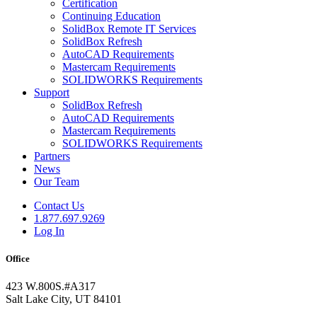
Certification
Continuing Education
SolidBox Remote IT Services
SolidBox Refresh
AutoCAD Requirements
Mastercam Requirements
SOLIDWORKS Requirements
Support
SolidBox Refresh
AutoCAD Requirements
Mastercam Requirements
SOLIDWORKS Requirements
Partners
News
Our Team
Contact Us
1.877.697.9269
Log In
Office
423 W.800S.#A317
Salt Lake City, UT 84101