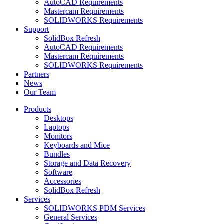
AutoCAD Requirements
Mastercam Requirements
SOLIDWORKS Requirements
Support
SolidBox Refresh
AutoCAD Requirements
Mastercam Requirements
SOLIDWORKS Requirements
Partners
News
Our Team
Products
Desktops
Laptops
Monitors
Keyboards and Mice
Bundles
Storage and Data Recovery
Software
Accessories
SolidBox Refresh
Services
SOLIDWORKS PDM Services
General Services