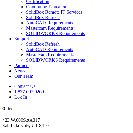
Certification
Continuing Education
SolidBox Remote IT Services
SolidBox Refresh
AutoCAD Requirements
Mastercam Requirements
SOLIDWORKS Requirements
Support
SolidBox Refresh
AutoCAD Requirements
Mastercam Requirements
SOLIDWORKS Requirements
Partners
News
Our Team
Contact Us
1.877.697.9269
Log In
Office
423 W.800S.#A317
Salt Lake City, UT 84101