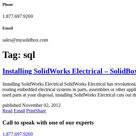
Phone
1.877.697.9269
Email
sales
@
mysolidbox.com
Tag:
sql
Installing SolidWorks Electrical – SolidB
Installing SolidWorks Electrical SolidWorks Electrical has revolution
routing embedded electrical systems in parts, assemblies or other app
used parts at your disposal, installing SolidWorks Electrical cuts out 
published November 02, 2012
Read
Email
Print
Share
Call to speak with one of our experts
1.877.697.9269