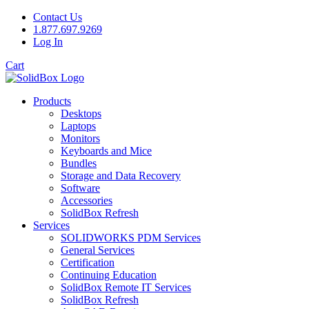
Contact Us
1.877.697.9269
Log In
Cart
Products
Desktops
Laptops
Monitors
Keyboards and Mice
Bundles
Storage and Data Recovery
Software
Accessories
SolidBox Refresh
Services
SOLIDWORKS PDM Services
General Services
Certification
Continuing Education
SolidBox Remote IT Services
SolidBox Refresh