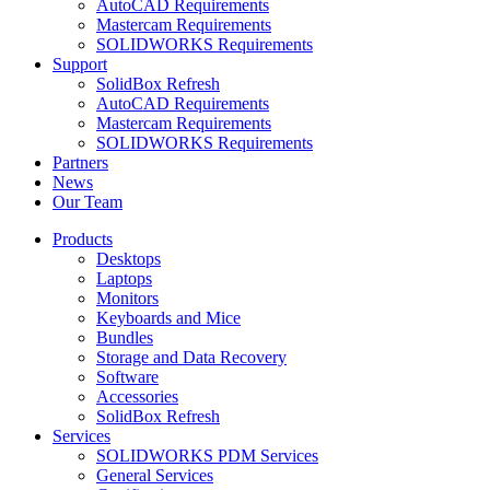
AutoCAD Requirements
Mastercam Requirements
SOLIDWORKS Requirements
Support
SolidBox Refresh
AutoCAD Requirements
Mastercam Requirements
SOLIDWORKS Requirements
Partners
News
Our Team
Products
Desktops
Laptops
Monitors
Keyboards and Mice
Bundles
Storage and Data Recovery
Software
Accessories
SolidBox Refresh
Services
SOLIDWORKS PDM Services
General Services