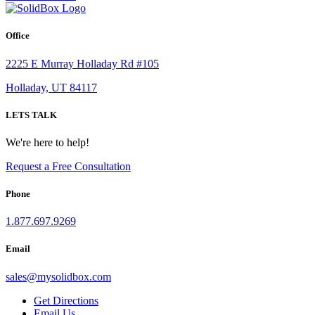
Office
2225 E Murray Holladay Rd #105
Holladay, UT 84117
LETS TALK
We're here to help!
Request a Free Consultation
Phone
1.877.697.9269
Email
sales
@
mysolidbox.com
Get Directions
Email Us