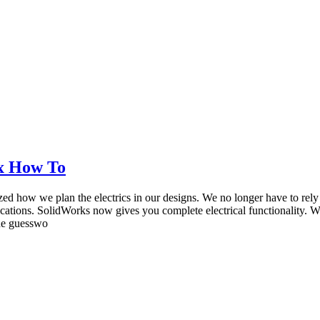
ox How To
ized how we plan the electrics in our designs. We no longer have to rel
lications. SolidWorks now gives you complete electrical functionality.
the guesswo