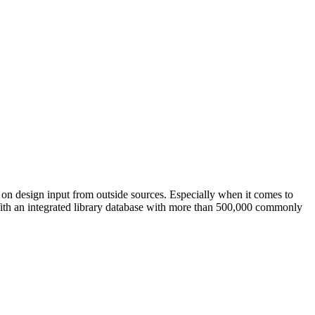
y on design input from outside sources. Especially when it comes to
 With an integrated library database with more than 500,000 commonly