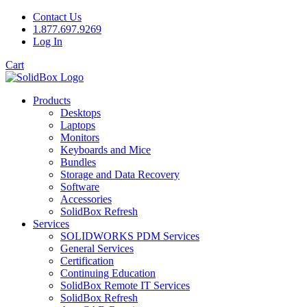
Contact Us
1.877.697.9269
Log In
Cart
Products
Desktops
Laptops
Monitors
Keyboards and Mice
Bundles
Storage and Data Recovery
Software
Accessories
SolidBox Refresh
Services
SOLIDWORKS PDM Services
General Services
Certification
Continuing Education
SolidBox Remote IT Services
SolidBox Refresh