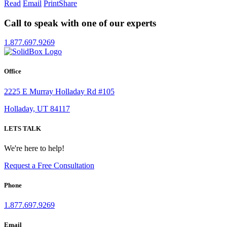
Read
Email
Print
Share
Call to speak with one of our experts
1.877.697.9269
Office
2225 E Murray Holladay Rd #105
Holladay, UT 84117
LETS TALK
We're here to help!
Request a Free Consultation
Phone
1.877.697.9269
Email