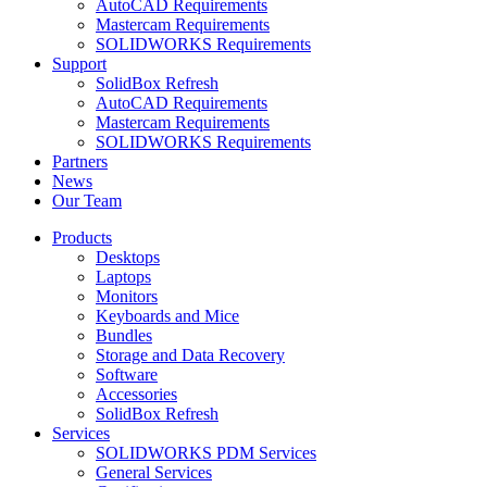
AutoCAD Requirements
Mastercam Requirements
SOLIDWORKS Requirements
Support
SolidBox Refresh
AutoCAD Requirements
Mastercam Requirements
SOLIDWORKS Requirements
Partners
News
Our Team
Products
Desktops
Laptops
Monitors
Keyboards and Mice
Bundles
Storage and Data Recovery
Software
Accessories
SolidBox Refresh
Services
SOLIDWORKS PDM Services
General Services