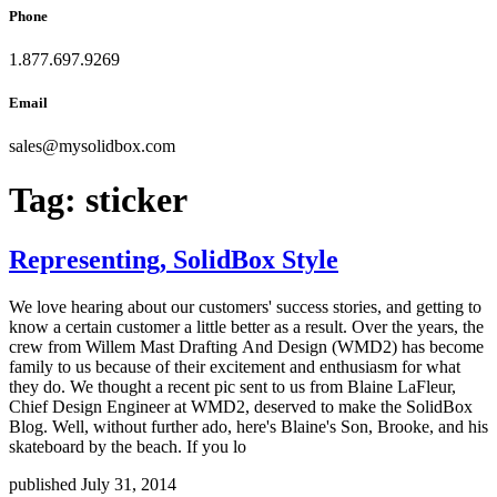
Phone
1.877.697.9269
Email
sales
@
mysolidbox.com
Tag:
sticker
Representing, SolidBox Style
We love hearing about our customers' success stories, and getting to
know a certain customer a little better as a result. Over the years, the
crew from Willem Mast Drafting And Design (WMD2) has become
family to us because of their excitement and enthusiasm for what
they do. We thought a recent pic sent to us from Blaine LaFleur,
Chief Design Engineer at WMD2, deserved to make the SolidBox
Blog. Well, without further ado, here's Blaine's Son, Brooke, and his
skateboard by the beach. If you lo
published July 31, 2014