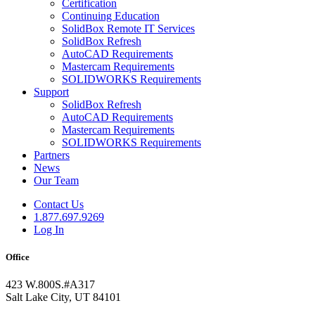
Certification
Continuing Education
SolidBox Remote IT Services
SolidBox Refresh
AutoCAD Requirements
Mastercam Requirements
SOLIDWORKS Requirements
Support
SolidBox Refresh
AutoCAD Requirements
Mastercam Requirements
SOLIDWORKS Requirements
Partners
News
Our Team
Contact Us
1.877.697.9269
Log In
Office
423 W.800S.#A317
Salt Lake City, UT 84101