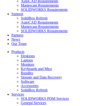
AutoCAD Requirements
Mastercam Requirements
SOLIDWORKS Requirements
Support
SolidBox Refresh
AutoCAD Requirements
Mastercam Requirements
SOLIDWORKS Requirements
Partners
News
Our Team
Products
Desktops
Laptops
Monitors
Keyboards and Mice
Bundles
Storage and Data Recovery
Software
Accessories
SolidBox Refresh
Services
SOLIDWORKS PDM Services
General Services