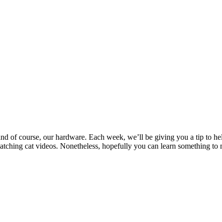
and of course, our hardware. Each week, we’ll be giving you a tip to he
ching cat videos. Nonetheless, hopefully you can learn something to 