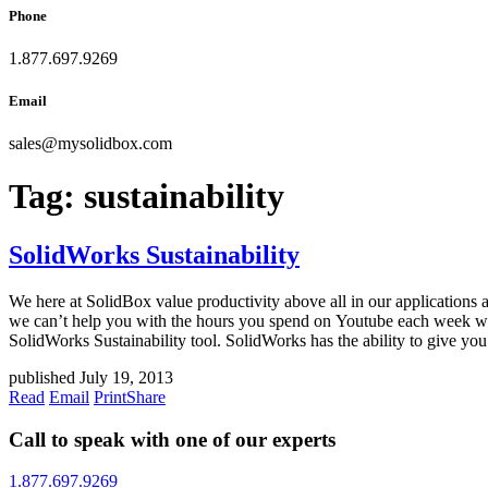
Phone
1.877.697.9269
Email
sales
@
mysolidbox.com
Tag:
sustainability
SolidWorks Sustainability
We here at SolidBox value productivity above all in our applications 
we can’t help you with the hours you spend on Youtube each week wat
SolidWorks Sustainability tool. SolidWorks has the ability to give you
published July 19, 2013
Read
Email
Print
Share
Call to speak with one of our experts
1.877.697.9269