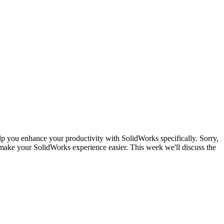
lp you enhance your productivity with SolidWorks specifically. Sorry,
make your SolidWorks experience easier. This week we'll discuss the