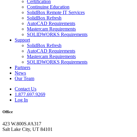
Certification
Continuing Education
SolidBox Remote IT Services
SolidBox Refresh
AutoCAD Requirements
Mastercam Requirements
SOLIDWORKS Requirements
Support
SolidBox Refresh
AutoCAD Requirements
Mastercam Requirements
SOLIDWORKS Requirements
Partners
News
Our Team
Contact Us
1.877.697.9269
Log In
Office
423 W.800S.#A317
Salt Lake City, UT 84101