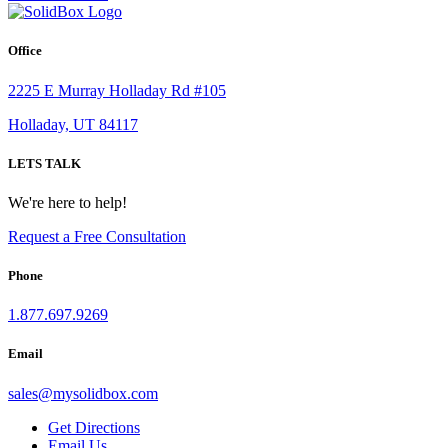
Office
2225 E Murray Holladay Rd #105
Holladay, UT 84117
LETS TALK
We're here to help!
Request a Free Consultation
Phone
1.877.697.9269
Email
sales
@
mysolidbox.com
Get Directions
Email Us