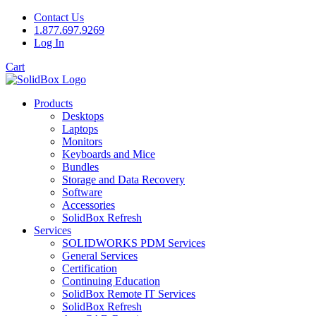
Contact Us
1.877.697.9269
Log In
Cart
Products
Desktops
Laptops
Monitors
Keyboards and Mice
Bundles
Storage and Data Recovery
Software
Accessories
SolidBox Refresh
Services
SOLIDWORKS PDM Services
General Services
Certification
Continuing Education
SolidBox Remote IT Services
SolidBox Refresh