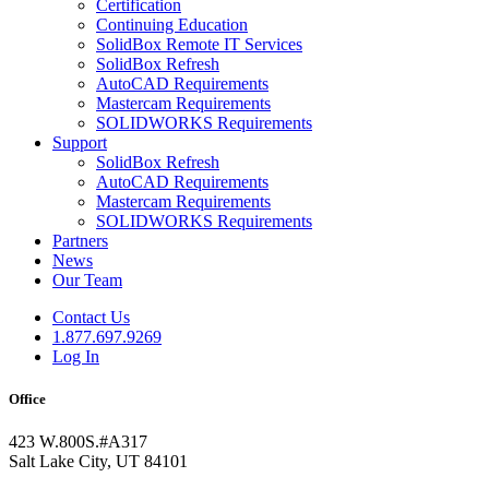
Certification
Continuing Education
SolidBox Remote IT Services
SolidBox Refresh
AutoCAD Requirements
Mastercam Requirements
SOLIDWORKS Requirements
Support
SolidBox Refresh
AutoCAD Requirements
Mastercam Requirements
SOLIDWORKS Requirements
Partners
News
Our Team
Contact Us
1.877.697.9269
Log In
Office
423 W.800S.#A317
Salt Lake City, UT 84101