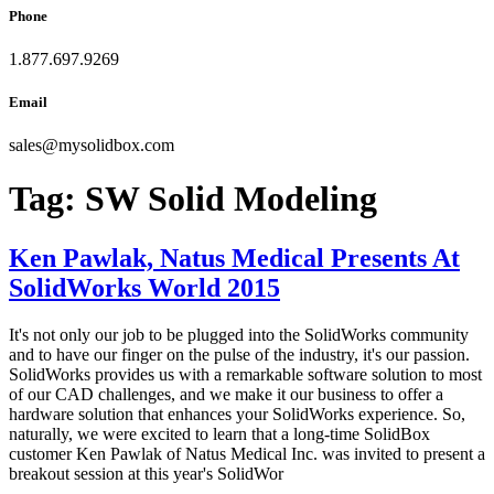
Phone
1.877.697.9269
Email
sales
@
mysolidbox.com
Tag:
SW Solid Modeling
Ken Pawlak, Natus Medical Presents At
SolidWorks World 2015
It's not only our job to be plugged into the SolidWorks community
and to have our finger on the pulse of the industry, it's our passion.
SolidWorks provides us with a remarkable software solution to most
of our CAD challenges, and we make it our business to offer a
hardware solution that enhances your SolidWorks experience. So,
naturally, we were excited to learn that a long-time SolidBox
customer Ken Pawlak of Natus Medical Inc. was invited to present a
breakout session at this year's SolidWor