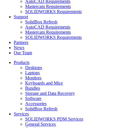
AutoCAD Requirements
Mastercam Requirements
SOLIDWORKS Requirements
Support
SolidBox Refresh
AutoCAD Requirements
Mastercam Requirements
SOLIDWORKS Requirements
Partners
News
Our Team
Products
Desktops
Laptops
Monitors
Keyboards and Mice
Bundles
Storage and Data Recovery
Software
Accessories
SolidBox Refresh
Services
SOLIDWORKS PDM Services
General Services