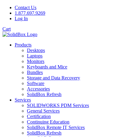
Contact Us
1.877.697.9269
Log In
Cart
Products
Desktops
Laptops
Monitors
Keyboards and Mice
Bundles
Storage and Data Recovery
Software
Accessories
SolidBox Refresh
Services
SOLIDWORKS PDM Services
General Services
Certification
Continuing Education
SolidBox Remote IT Services
SolidBox Refresh