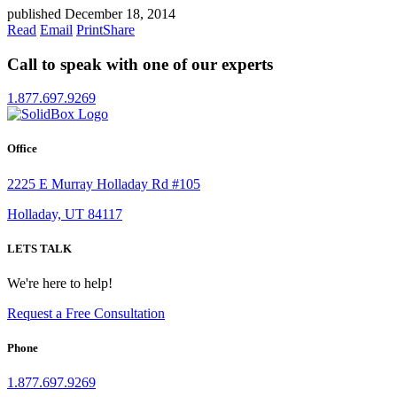
published December 18, 2014
Read
Email
Print
Share
Call to speak with one of our experts
1.877.697.9269
Office
2225 E Murray Holladay Rd #105
Holladay, UT 84117
LETS TALK
We're here to help!
Request a Free Consultation
Phone
1.877.697.9269