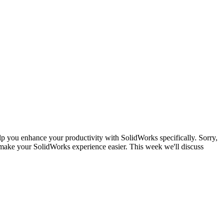
lp you enhance your productivity with SolidWorks specifically. Sorry,
make your SolidWorks experience easier. This week we'll discuss