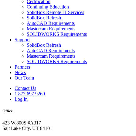
Certification
Continuing Education
SolidBox Remote IT Services
SolidBox Refresh
AutoCAD Requirements
Mastercam Requirements
SOLIDWORKS Requirements
Support
SolidBox Refresh
AutoCAD Requirements
Mastercam Requirements
SOLIDWORKS Requirements
Partners
News
Our Team
Contact Us
1.877.697.9269
Log In
Office
423 W.800S.#A317
Salt Lake City, UT 84101