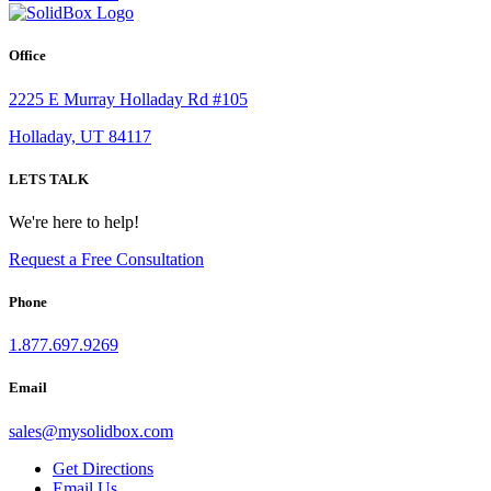
Office
2225 E Murray Holladay Rd #105
Holladay, UT 84117
LETS TALK
We're here to help!
Request a Free Consultation
Phone
1.877.697.9269
Email
sales
@
mysolidbox.com
Get Directions
Email Us