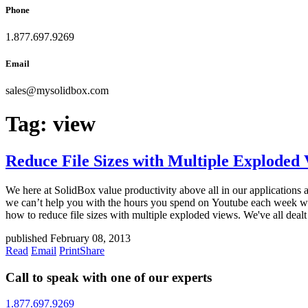
Phone
1.877.697.9269
Email
sales
@
mysolidbox.com
Tag:
view
Reduce File Sizes with Multiple Exploded
We here at SolidBox value productivity above all in our applications 
we can’t help you with the hours you spend on Youtube each week wat
how to reduce file sizes with multiple exploded views. We've all dealt
published February 08, 2013
Read
Email
Print
Share
Call to speak with one of our experts
1.877.697.9269