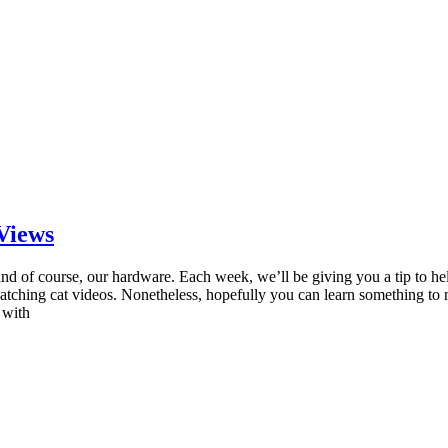
 Views
and of course, our hardware. Each week, we’ll be giving you a tip to he
ching cat videos. Nonetheless, hopefully you can learn something to 
 with