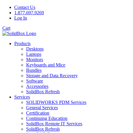
Contact Us
1.877.697.9269
Log In
Cart
Products
Desktops
Laptops
Monitors
Keyboards and Mice
Bundles
Storage and Data Recovery
Software
Accessories
SolidBox Refresh
Services
SOLIDWORKS PDM Services
General Services
Certification
Continuing Education
SolidBox Remote IT Services
SolidBox Refresh