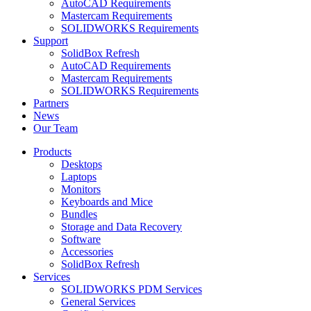
AutoCAD Requirements
Mastercam Requirements
SOLIDWORKS Requirements
Support
SolidBox Refresh
AutoCAD Requirements
Mastercam Requirements
SOLIDWORKS Requirements
Partners
News
Our Team
Products
Desktops
Laptops
Monitors
Keyboards and Mice
Bundles
Storage and Data Recovery
Software
Accessories
SolidBox Refresh
Services
SOLIDWORKS PDM Services
General Services