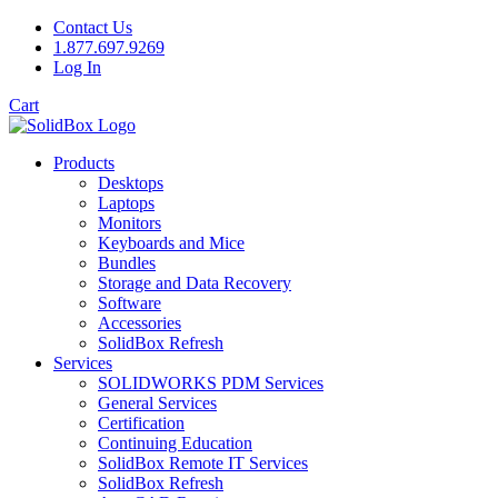
Contact Us
1.877.697.9269
Log In
Cart
Products
Desktops
Laptops
Monitors
Keyboards and Mice
Bundles
Storage and Data Recovery
Software
Accessories
SolidBox Refresh
Services
SOLIDWORKS PDM Services
General Services
Certification
Continuing Education
SolidBox Remote IT Services
SolidBox Refresh