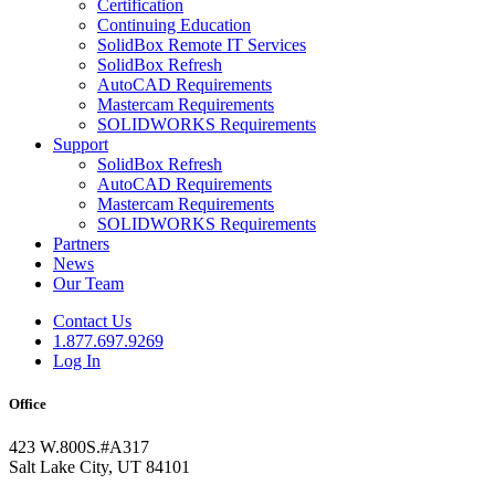
Certification
Continuing Education
SolidBox Remote IT Services
SolidBox Refresh
AutoCAD Requirements
Mastercam Requirements
SOLIDWORKS Requirements
Support
SolidBox Refresh
AutoCAD Requirements
Mastercam Requirements
SOLIDWORKS Requirements
Partners
News
Our Team
Contact Us
1.877.697.9269
Log In
Office
423 W.800S.#A317
Salt Lake City, UT 84101