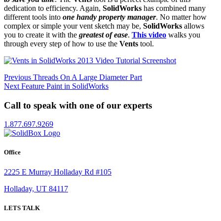
dedication to efficiency. Again,
SolidWorks
has combined many
different tools into
one handy property manager
. No matter how
complex or simple your vent sketch may be,
SolidWorks
allows
you to create it with the
greatest of ease
.
This video
walks you
through every step of how to use the
Vents
tool.
Post
Previous
Previous
Threads On A Large Diameter Part
Next
post:
Next
Feature Paint in SolidWorks
navigation
post:
Call to speak with one of our experts
1.877.697.9269
Office
2225 E Murray Holladay Rd #105
Holladay, UT 84117
LETS TALK