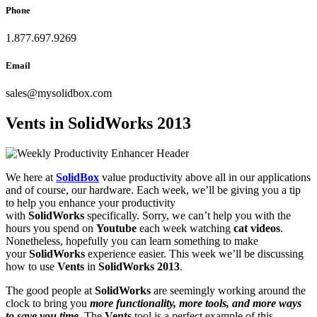
Phone
1.877.697.9269
Email
sales
@
mysolidbox.com
Vents in SolidWorks 2013
We here at
SolidBox
value productivity above all in our applications
and of course, our hardware. Each week, we’ll be giving you a tip
to help you enhance your productivity
with
SolidWorks
specifically. Sorry, we can’t help you with the
hours you spend on
Youtube
each week watching
cat videos
.
Nonetheless, hopefully you can learn something to make
your
SolidWorks
experience easier. This week we’ll be discussing
how to use
Vents
in
SolidWorks 2013
.
The good people at
SolidWorks
are seemingly working around the
clock to bring you
more functionality, more tools, and more ways
to save you time
. The
Vents
tool is a perfect example of this