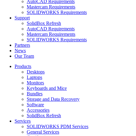
AutoCAD Requirements
Mastercam Requirements
SOLIDWORKS Requirements
Support
SolidBox Refresh
AutoCAD Requirements
Mastercam Requirements
SOLIDWORKS Requirements
Partners
News
Our Team
Products
Desktops
Laptops
Monitors
Keyboards and Mice
Bundles
Storage and Data Recovery
Software
Accessories
SolidBox Refresh
Services
SOLIDWORKS PDM Services
General Services