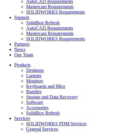
AutoCAD Requirements
Mastercam Requirements
SOLIDWORKS Requirements
Support
SolidBox Refresh
AutoCAD Requirements
Mastercam Requirements
SOLIDWORKS Requirements
Partners
News
Our Team
Products
Desktops
Laptops
Monitors
Keyboards and Mice
Bundles
Storage and Data Recovery
Software
Accessories
SolidBox Refresh
Services
SOLIDWORKS PDM Services
General Services