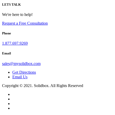
LETS TALK
We're here to help!
Request a Free Consultation
Phone
1.877.697.9269
Email
sales
@
mysolidbox.com
Get Directions
Email Us
Copyright © 2021. Solidbox. All Rights Reserved
1.877.697.9269
sales
@
mysolidbox.com
Contact
toggle