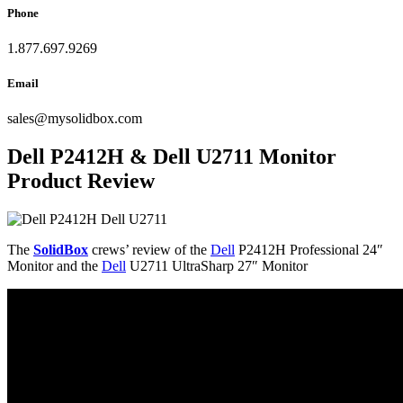
Phone
1.877.697.9269
Email
sales
@
mysolidbox.com
Dell P2412H & Dell U2711 Monitor
Product Review
The
SolidBox
crews’ review of the
Dell
P2412H Professional 24″
Monitor and the
Dell
U2711 UltraSharp 27″ Monitor