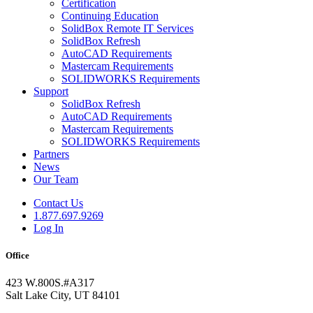
Certification
Continuing Education
SolidBox Remote IT Services
SolidBox Refresh
AutoCAD Requirements
Mastercam Requirements
SOLIDWORKS Requirements
Support
SolidBox Refresh
AutoCAD Requirements
Mastercam Requirements
SOLIDWORKS Requirements
Partners
News
Our Team
Contact Us
1.877.697.9269
Log In
Office
423 W.800S.#A317
Salt Lake City, UT 84101