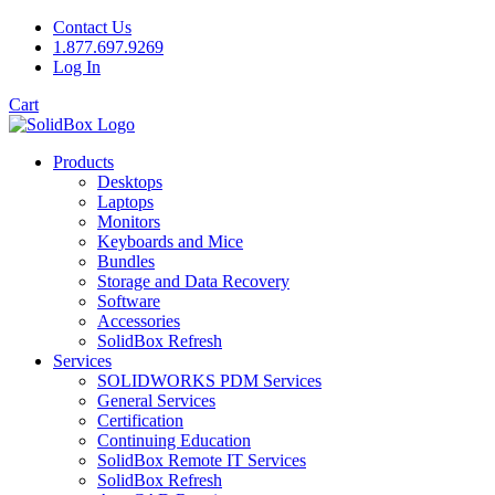
Contact Us
1.877.697.9269
Log In
Cart
Products
Desktops
Laptops
Monitors
Keyboards and Mice
Bundles
Storage and Data Recovery
Software
Accessories
SolidBox Refresh
Services
SOLIDWORKS PDM Services
General Services
Certification
Continuing Education
SolidBox Remote IT Services
SolidBox Refresh