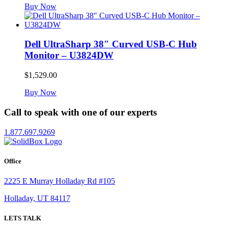
Buy Now
Dell UltraSharp 38″ Curved USB-C Hub
Monitor – U3824DW
$
1,529.00
Buy Now
Call to speak with one of our experts
1.877.697.9269
Office
2225 E Murray Holladay Rd #105
Holladay, UT 84117
LETS TALK