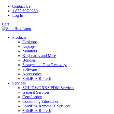
Contact Us
1.877.697.9269
Log In
Cart
Products
Desktops
Laptops
Monitors
Keyboards and Mice
Bundles
Storage and Data Recovery
Software
Accessories
SolidBox Refresh
Services
SOLIDWORKS PDM Services
General Services
Certification
Continuing Education
SolidBox Remote IT Services
SolidBox Refresh