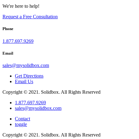
We're here to help!
Request a Free Consultation
Phone
1.877.697.9269
Email
sales
@
mysolidbox.com
Get Directions
Email Us
Copyright © 2021. Solidbox. All Rights Reserved
1.877.697.9269
sales
@
mysolidbox.com
Contact
toggle
Copyright © 2021. Solidbox. All Rights Reserved