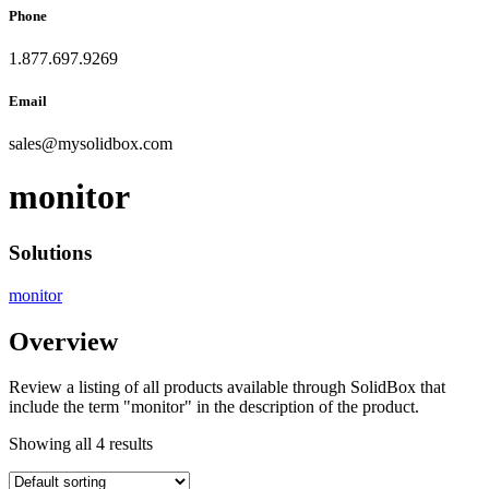
Phone
1.877.697.9269
Email
sales
@
mysolidbox.com
monitor
Solutions
monitor
Overview
Review a listing of all products available through SolidBox that
include the term "monitor" in the description of the product.
Showing all 4 results