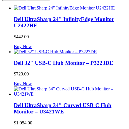
Dell UltraSharp 24″ InfinityEdge Monitor
U2422HE
$
442.00
Buy Now
Dell 32″ USB-C Hub Monitor – P3223DE
$
729.00
Buy Now
Dell UltraSharp 34″ Curved USB-C Hub
Monitor – U3421WE
$
1,054.00