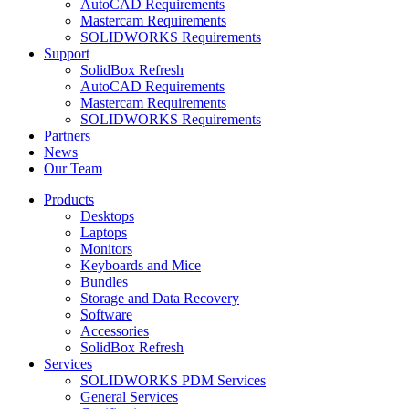
AutoCAD Requirements
Mastercam Requirements
SOLIDWORKS Requirements
Support
SolidBox Refresh
AutoCAD Requirements
Mastercam Requirements
SOLIDWORKS Requirements
Partners
News
Our Team
Products
Desktops
Laptops
Monitors
Keyboards and Mice
Bundles
Storage and Data Recovery
Software
Accessories
SolidBox Refresh
Services
SOLIDWORKS PDM Services
General Services