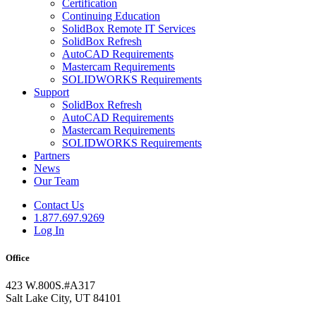
Certification
Continuing Education
SolidBox Remote IT Services
SolidBox Refresh
AutoCAD Requirements
Mastercam Requirements
SOLIDWORKS Requirements
Support
SolidBox Refresh
AutoCAD Requirements
Mastercam Requirements
SOLIDWORKS Requirements
Partners
News
Our Team
Contact Us
1.877.697.9269
Log In
Office
423 W.800S.#A317
Salt Lake City, UT 84101