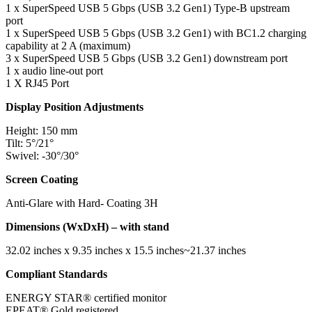
1 x SuperSpeed USB 5 Gbps (USB 3.2 Gen1) Type-B upstream
port
1 x SuperSpeed USB 5 Gbps (USB 3.2 Gen1) with BC1.2 charging
capability at 2 A (maximum)
3 x SuperSpeed USB 5 Gbps (USB 3.2 Gen1) downstream port
1 x audio line-out port
1 X RJ45 Port
Display Position Adjustments
Height: 150 mm
Tilt: 5°/21°
Swivel: -30°/30°
Screen Coating
Anti-Glare with Hard- Coating 3H
Dimensions (WxDxH) – with stand
32.02 inches x 9.35 inches x 15.5 inches~21.37 inches
Compliant Standards
ENERGY STAR® certified monitor
EPEAT® Gold registered