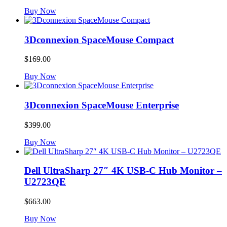
Buy Now
3Dconnexion SpaceMouse Compact
$
169.00
Buy Now
3Dconnexion SpaceMouse Enterprise
$
399.00
Buy Now
Dell UltraSharp 27″ 4K USB-C Hub Monitor –
U2723QE
$
663.00
Buy Now