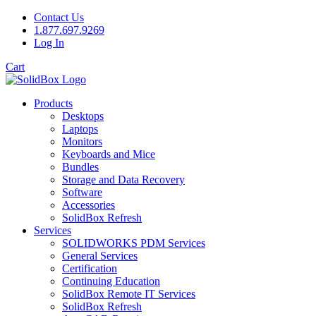
Contact Us
1.877.697.9269
Log In
Cart
Products
Desktops
Laptops
Monitors
Keyboards and Mice
Bundles
Storage and Data Recovery
Software
Accessories
SolidBox Refresh
Services
SOLIDWORKS PDM Services
General Services
Certification
Continuing Education
SolidBox Remote IT Services
SolidBox Refresh