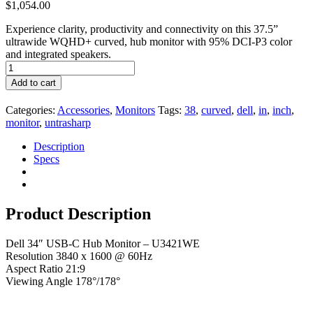
$
1,054.00
Experience clarity, productivity and connectivity on this 37.5”
ultrawide WQHD+ curved, hub monitor with 95% DCI-P3 color
and integrated speakers.
Add to cart
Categories:
Accessories
,
Monitors
Tags:
38
,
curved
,
dell
,
in
,
inch
,
monitor
,
untrasharp
Description
Specs
Product Description
Dell 34″ USB-C Hub Monitor – U3421WE
Resolution 3840 x 1600 @ 60Hz
Aspect Ratio 21:9
Viewing Angle 178°/178°