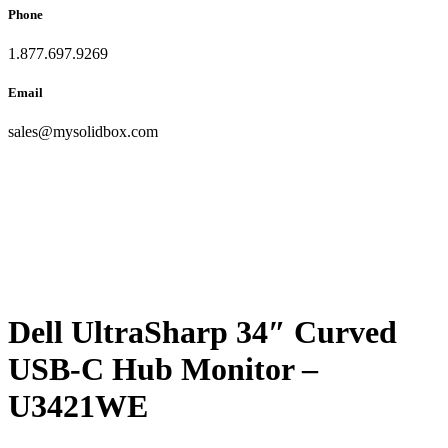
Phone
1.877.697.9269
Email
sales
@
mysolidbox.com
Dell UltraSharp 34″ Curved
USB-C Hub Monitor –
U3421WE