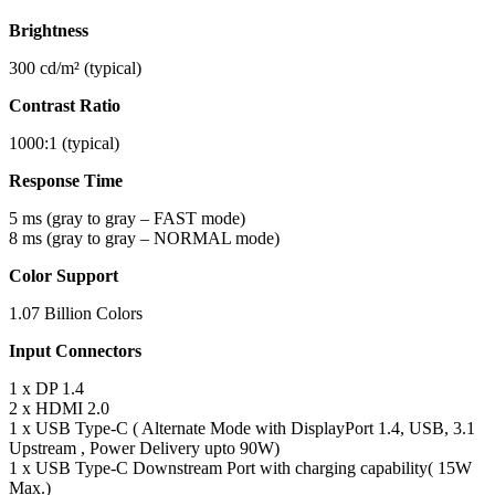
Brightness
300 cd/m² (typical)
Contrast Ratio
1000:1 (typical)
Response Time
5 ms (gray to gray – FAST mode)
8 ms (gray to gray – NORMAL mode)
Color Support
1.07 Billion Colors
Input Connectors
1 x DP 1.4
2 x HDMI 2.0
1 x USB Type-C ( Alternate Mode with DisplayPort 1.4, USB, 3.1
Upstream , Power Delivery upto 90W)
1 x USB Type-C Downstream Port with charging capability( 15W
Max.)