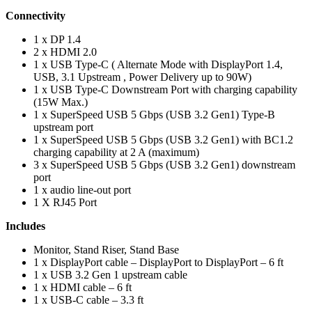
Connectivity
1 x DP 1.4
2 x HDMI 2.0
1 x USB Type-C ( Alternate Mode with DisplayPort 1.4,
USB, 3.1 Upstream , Power Delivery up to 90W)
1 x USB Type-C Downstream Port with charging capability
(15W Max.)
1 x SuperSpeed USB 5 Gbps (USB 3.2 Gen1) Type-B
upstream port
1 x SuperSpeed USB 5 Gbps (USB 3.2 Gen1) with BC1.2
charging capability at 2 A (maximum)
3 x SuperSpeed USB 5 Gbps (USB 3.2 Gen1) downstream
port
1 x audio line-out port
1 X RJ45 Port
Includes
Monitor, Stand Riser, Stand Base
1 x DisplayPort cable – DisplayPort to DisplayPort – 6 ft
1 x USB 3.2 Gen 1 upstream cable
1 x HDMI cable – 6 ft
1 x USB-C cable – 3.3 ft