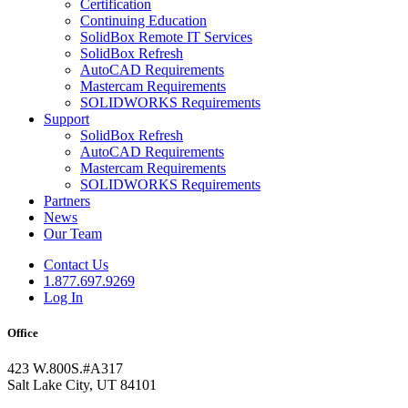
Certification
Continuing Education
SolidBox Remote IT Services
SolidBox Refresh
AutoCAD Requirements
Mastercam Requirements
SOLIDWORKS Requirements
Support
SolidBox Refresh
AutoCAD Requirements
Mastercam Requirements
SOLIDWORKS Requirements
Partners
News
Our Team
Contact Us
1.877.697.9269
Log In
Office
423 W.800S.#A317
Salt Lake City, UT 84101