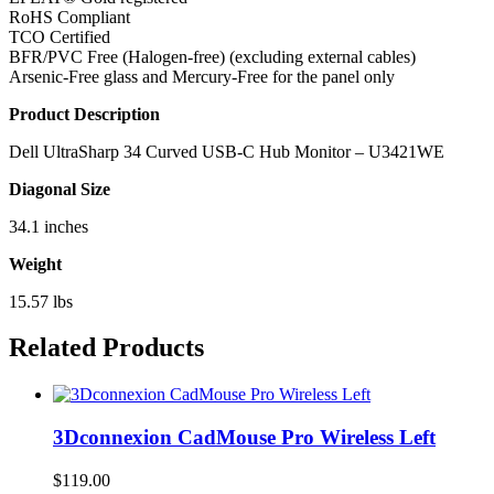
RoHS Compliant
TCO Certified
BFR/PVC Free (Halogen-free) (excluding external cables)
Arsenic-Free glass and Mercury-Free for the panel only
Product Description
Dell UltraSharp 34 Curved USB-C Hub Monitor – U3421WE
Diagonal Size
34.1 inches
Weight
15.57 lbs
Related Products
3Dconnexion CadMouse Pro Wireless Left
$
119.00