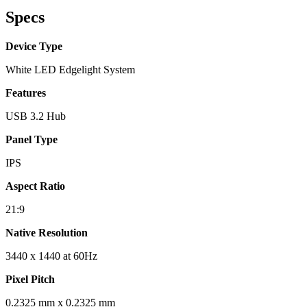
Specs
Device Type
White LED Edgelight System
Features
USB 3.2 Hub
Panel Type
IPS
Aspect Ratio
21:9
Native Resolution
3440 x 1440 at 60Hz
Pixel Pitch
0.2325 mm x 0.2325 mm