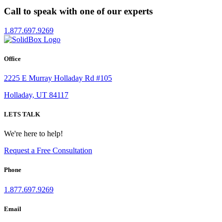
Call to speak with one of our experts
1.877.697.9269
Office
2225 E Murray Holladay Rd #105
Holladay, UT 84117
LETS TALK
We're here to help!
Request a Free Consultation
Phone
1.877.697.9269
Email