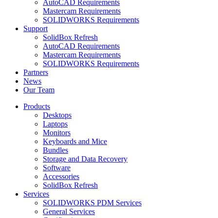
AutoCAD Requirements
Mastercam Requirements
SOLIDWORKS Requirements
Support
SolidBox Refresh
AutoCAD Requirements
Mastercam Requirements
SOLIDWORKS Requirements
Partners
News
Our Team
Products
Desktops
Laptops
Monitors
Keyboards and Mice
Bundles
Storage and Data Recovery
Software
Accessories
SolidBox Refresh
Services
SOLIDWORKS PDM Services
General Services