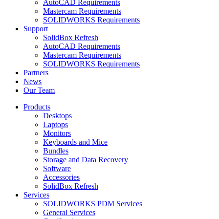
AutoCAD Requirements
Mastercam Requirements
SOLIDWORKS Requirements
Support
SolidBox Refresh
AutoCAD Requirements
Mastercam Requirements
SOLIDWORKS Requirements
Partners
News
Our Team
Products
Desktops
Laptops
Monitors
Keyboards and Mice
Bundles
Storage and Data Recovery
Software
Accessories
SolidBox Refresh
Services
SOLIDWORKS PDM Services
General Services