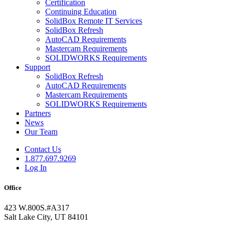
Certification
Continuing Education
SolidBox Remote IT Services
SolidBox Refresh
AutoCAD Requirements
Mastercam Requirements
SOLIDWORKS Requirements
Support
SolidBox Refresh
AutoCAD Requirements
Mastercam Requirements
SOLIDWORKS Requirements
Partners
News
Our Team
Contact Us
1.877.697.9269
Log In
Office
423 W.800S.#A317
Salt Lake City, UT 84101