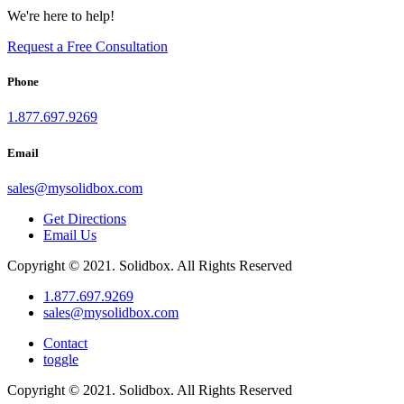
We're here to help!
Request a Free Consultation
Phone
1.877.697.9269
Email
sales
@
mysolidbox.com
Get Directions
Email Us
Copyright © 2021. Solidbox. All Rights Reserved
1.877.697.9269
sales
@
mysolidbox.com
Contact
toggle
Copyright © 2021. Solidbox. All Rights Reserved