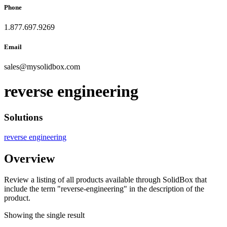
Phone
1.877.697.9269
Email
sales
@
mysolidbox.com
reverse engineering
Solutions
reverse engineering
Overview
Review a listing of all products available through SolidBox that
include the term "reverse-engineering" in the description of the
product.
Showing the single result