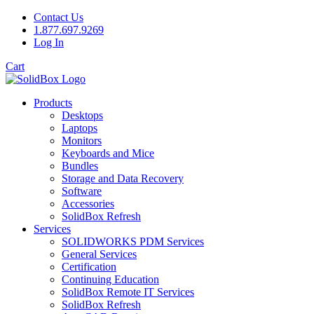
Contact Us
1.877.697.9269
Log In
Cart
Products
Desktops
Laptops
Monitors
Keyboards and Mice
Bundles
Storage and Data Recovery
Software
Accessories
SolidBox Refresh
Services
SOLIDWORKS PDM Services
General Services
Certification
Continuing Education
SolidBox Remote IT Services
SolidBox Refresh