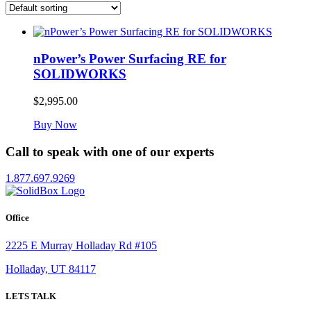
nPower’s Power Surfacing RE for
SOLIDWORKS
$
2,995.00
Buy Now
Call to speak with one of our experts
1.877.697.9269
Office
2225 E Murray Holladay Rd #105
Holladay, UT 84117
LETS TALK