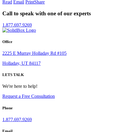
Read
Email
Print
Share
Call to speak with one of our experts
1.877.697.9269
Office
2225 E Murray Holladay Rd #105
Holladay, UT 84117
LETS TALK
We're here to help!
Request a Free Consultation
Phone
1.877.697.9269
Email