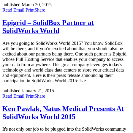
published March 20, 2015
Read
Email
Print
Share
Epigrid – SolidBox Partner at
SolidWorks World
Are you going to SolidWorks World 2015? You know SolidBox
will be there, and if you're excited about that, you should also be
excited about our partners being there. One such partner is Epigrid,
whose Full Hosting Service that enables your company to access
your data from anywhere. This great company leverages today's
technology and world class data centers to store your critical data
and equipment. Here is their press-release announcing their
participation in SolidWorks World 2015: Is e
published January 21, 2015
Read
Email
Print
Share
Ken Pawlak, Natus Medical Presents At
SolidWorks World 2015
It's not only our job to be plugged into the SolidWorks community