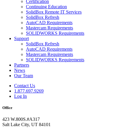
Certification
Continuing Education
SolidBox Remote IT Services
SolidBox Refresh
AutoCAD Requirements
Mastercam Requirements
SOLIDWORKS Requirements
Support
SolidBox Refresh
AutoCAD Requirements
Mastercam Requirements
SOLIDWORKS Requirements
Partners
News
Our Team
Contact Us
1.877.697.9269
Log In
Office
423 W.800S.#A317
Salt Lake City, UT 84101