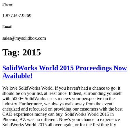
Phone
1.877.697.9269
Email
sales
@
mysolidbox.com
Tag:
2015
SolidWorks World 2015 Proceedings Now
Available!
We love SolidWorks World. If you haven't had a chance to go, it
should be on your list, at least once. Indeed, surrounding yourself
with 5000+ SolidWorks users renews your perspective on the
industry. Furthermore, we always walk away from the event
energized and refocused on providing our customers with the best
CAD experience money can buy. SolidWorks World 2015 in
Phoenix, AZ was no different. Now's your chance to experience
SolidWorks World 2015 all over again, or for the first time if y