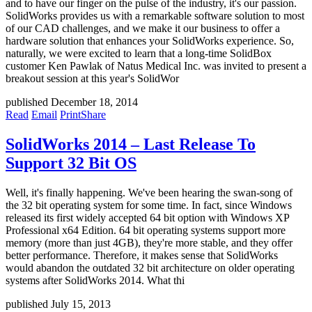
and to have our finger on the pulse of the industry, it's our passion.
SolidWorks provides us with a remarkable software solution to most
of our CAD challenges, and we make it our business to offer a
hardware solution that enhances your SolidWorks experience. So,
naturally, we were excited to learn that a long-time SolidBox
customer Ken Pawlak of Natus Medical Inc. was invited to present a
breakout session at this year's SolidWor
published December 18, 2014
Read
Email
Print
Share
SolidWorks 2014 – Last Release To
Support 32 Bit OS
Well, it's finally happening. We've been hearing the swan-song of
the 32 bit operating system for some time. In fact, since Windows
released its first widely accepted 64 bit option with Windows XP
Professional x64 Edition. 64 bit operating systems support more
memory (more than just 4GB), they're more stable, and they offer
better performance. Therefore, it makes sense that SolidWorks
would abandon the outdated 32 bit architecture on older operating
systems after SolidWorks 2014. What thi
published July 15, 2013