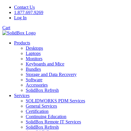
Contact Us
1.877.697.9269
Log In
Cart
Products
Desktops
Laptops
Monitors
Keyboards and Mice
Bundles
Storage and Data Recovery
Software
Accessories
SolidBox Refresh
Services
SOLIDWORKS PDM Services
General Services
Certification
Continuing Education
SolidBox Remote IT Services
SolidBox Refresh