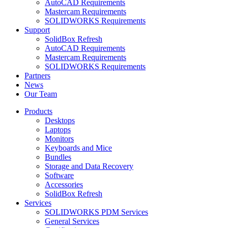
AutoCAD Requirements
Mastercam Requirements
SOLIDWORKS Requirements
Support
SolidBox Refresh
AutoCAD Requirements
Mastercam Requirements
SOLIDWORKS Requirements
Partners
News
Our Team
Products
Desktops
Laptops
Monitors
Keyboards and Mice
Bundles
Storage and Data Recovery
Software
Accessories
SolidBox Refresh
Services
SOLIDWORKS PDM Services
General Services