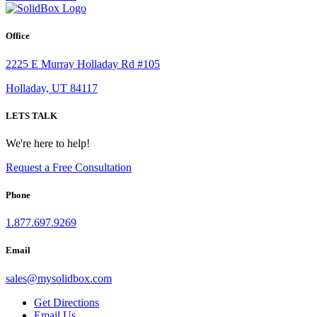
Office
2225 E Murray Holladay Rd #105
Holladay, UT 84117
LETS TALK
We're here to help!
Request a Free Consultation
Phone
1.877.697.9269
Email
sales
@
mysolidbox.com
Get Directions
Email Us