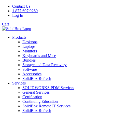
Contact Us
1.877.697.9269
Log In
Cart
Products
Desktops
Laptops
Monitors
Keyboards and Mice
Bundles
Storage and Data Recovery
Software
Accessories
SolidBox Refresh
Services
SOLIDWORKS PDM Services
General Services
Certification
Continuing Education
SolidBox Remote IT Services
SolidBox Refresh