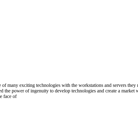
e of many exciting technologies with the workstations and servers they 
ssed the power of ingenuity to develop technologies and create a marke
e face of