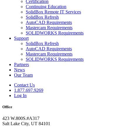
Certification
Continuing Education
SolidBox Remote IT Services
SolidBox Refresh
AutoCAD Requirements
Mastercam Requirements
SOLIDWORKS Requirements
Support
SolidBox Refresh
AutoCAD Requirements
Mastercam Requirements
SOLIDWORKS Requirements
Partners
News
Our Team
Contact Us
1.877.697.9269
Log In
Office
423 W.800S.#A317
Salt Lake City, UT 84101