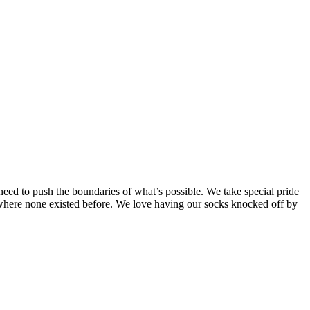
need to push the boundaries of what’s possible. We take special pride
t where none existed before. We love having our socks knocked off by