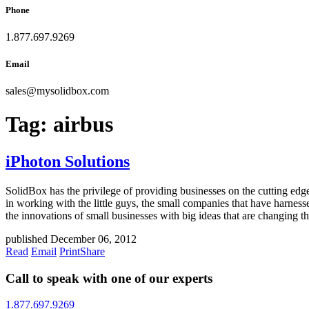
Phone
1.877.697.9269
Email
sales
@
mysolidbox.com
Tag:
airbus
iPhoton Solutions
SolidBox has the privilege of providing businesses on the cutting edg
in working with the little guys, the small companies that have harne
the innovations of small businesses with big ideas that are changing th
published December 06, 2012
Read
Email
Print
Share
Call to speak with one of our experts
1.877.697.9269