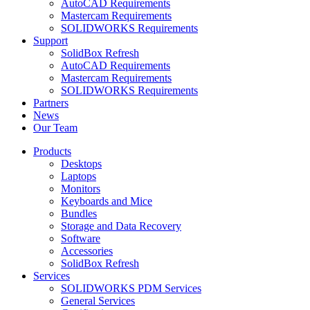
AutoCAD Requirements
Mastercam Requirements
SOLIDWORKS Requirements
Support
SolidBox Refresh
AutoCAD Requirements
Mastercam Requirements
SOLIDWORKS Requirements
Partners
News
Our Team
Products
Desktops
Laptops
Monitors
Keyboards and Mice
Bundles
Storage and Data Recovery
Software
Accessories
SolidBox Refresh
Services
SOLIDWORKS PDM Services
General Services