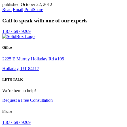
published October 22, 2012
Read
Email
Print
Share
Call to speak with one of our experts
1.877.697.9269
Office
2225 E Murray Holladay Rd #105
Holladay, UT 84117
LETS TALK
We're here to help!
Request a Free Consultation
Phone
1.877.697.9269