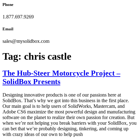
Phone
1.877.697.9269
Email
sales
@
mysolidbox.com
Tag:
chris castle
The Hub-Steer Motorcycle Project –
SolidBox Presents
Designing innovative products is one of our passions here at
SolidBox. That’s why we got into this business in the first place.
Our main goal is to help users of SolidWorks, Mastercam, and
Adobe CS6 maximize the most powerful design and manufacturing
software on the planet to realize their own passion for creation. But
when we’re not helping you break barriers with your SolidBox, you
can bet that we’re probably designing, tinkering, and coming up
with crazy ideas of our own to help push