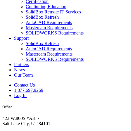
Certification
Continuing Education
SolidBox Remote IT Services
SolidBox Refresh
AutoCAD Requirements
Mastercam Requirements
SOLIDWORKS Requirements
Support
SolidBox Refresh
AutoCAD Requirements
Mastercam Requirements
SOLIDWORKS Requirements
Partners
News
Our Team
Contact Us
1.877.697.9269
Log In
Office
423 W.800S.#A317
Salt Lake City, UT 84101