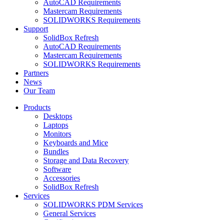
AutoCAD Requirements
Mastercam Requirements
SOLIDWORKS Requirements
Support
SolidBox Refresh
AutoCAD Requirements
Mastercam Requirements
SOLIDWORKS Requirements
Partners
News
Our Team
Products
Desktops
Laptops
Monitors
Keyboards and Mice
Bundles
Storage and Data Recovery
Software
Accessories
SolidBox Refresh
Services
SOLIDWORKS PDM Services
General Services