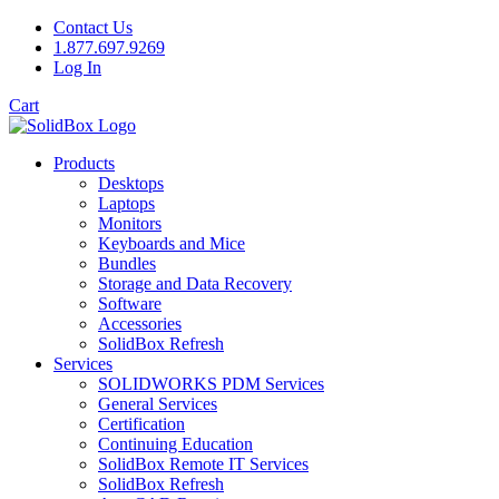
Contact Us
1.877.697.9269
Log In
Cart
Products
Desktops
Laptops
Monitors
Keyboards and Mice
Bundles
Storage and Data Recovery
Software
Accessories
SolidBox Refresh
Services
SOLIDWORKS PDM Services
General Services
Certification
Continuing Education
SolidBox Remote IT Services
SolidBox Refresh