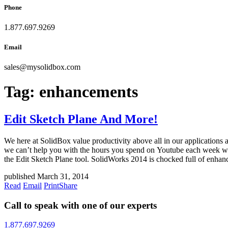
Phone
1.877.697.9269
Email
sales
@
mysolidbox.com
Tag:
enhancements
Edit Sketch Plane And More!
We here at SolidBox value productivity above all in our applications 
we can’t help you with the hours you spend on Youtube each week wat
the Edit Sketch Plane tool. SolidWorks 2014 is chocked full of enhan
published March 31, 2014
Read
Email
Print
Share
Call to speak with one of our experts
1.877.697.9269