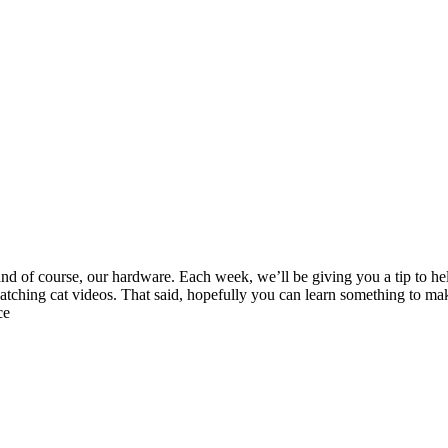
and of course, our hardware. Each week, we’ll be giving you a tip to he
ching cat videos. That said, hopefully you can learn something to mak
ce