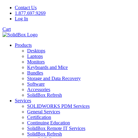
Contact Us
1.877.697.9269
Log In
Cart
Products
Desktops
Laptops
Monitors
Keyboards and Mice
Bundles
Storage and Data Recovery
Software
Accessories
SolidBox Refresh
Services
SOLIDWORKS PDM Services
General Services
Certification
Continuing Education
SolidBox Remote IT Services
SolidBox Refresh