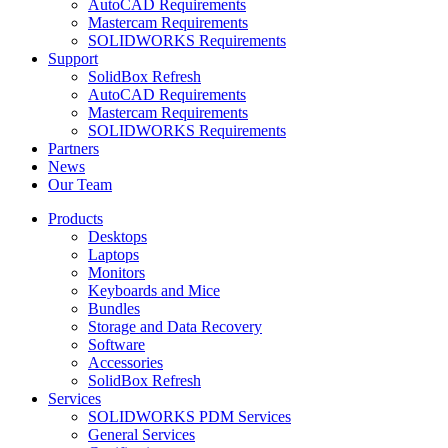
AutoCAD Requirements
Mastercam Requirements
SOLIDWORKS Requirements
Support
SolidBox Refresh
AutoCAD Requirements
Mastercam Requirements
SOLIDWORKS Requirements
Partners
News
Our Team
Products
Desktops
Laptops
Monitors
Keyboards and Mice
Bundles
Storage and Data Recovery
Software
Accessories
SolidBox Refresh
Services
SOLIDWORKS PDM Services
General Services