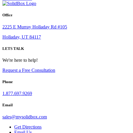
Office
2225 E Murray Holladay Rd #105
Holladay, UT 84117
LETS TALK
We're here to help!
Request a Free Consultation
Phone
1.877.697.9269
Email
sales
@
mysolidbox.com
Get Directions
Email Us