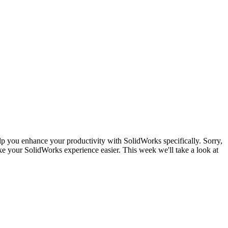
lp you enhance your productivity with SolidWorks specifically. Sorry,
e your SolidWorks experience easier. This week we'll take a look at