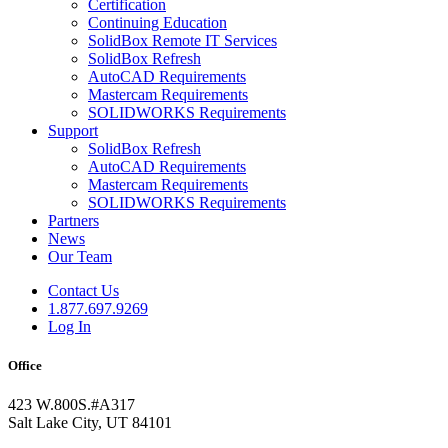
Certification
Continuing Education
SolidBox Remote IT Services
SolidBox Refresh
AutoCAD Requirements
Mastercam Requirements
SOLIDWORKS Requirements
Support
SolidBox Refresh
AutoCAD Requirements
Mastercam Requirements
SOLIDWORKS Requirements
Partners
News
Our Team
Contact Us
1.877.697.9269
Log In
Office
423 W.800S.#A317
Salt Lake City, UT 84101