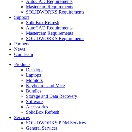
AutoCAD Requirements
Mastercam Requirements
SOLIDWORKS Requirements
Support
SolidBox Refresh
AutoCAD Requirements
Mastercam Requirements
SOLIDWORKS Requirements
Partners
News
Our Team
Products
Desktops
Laptops
Monitors
Keyboards and Mice
Bundles
Storage and Data Recovery
Software
Accessories
SolidBox Refresh
Services
SOLIDWORKS PDM Services
General Services