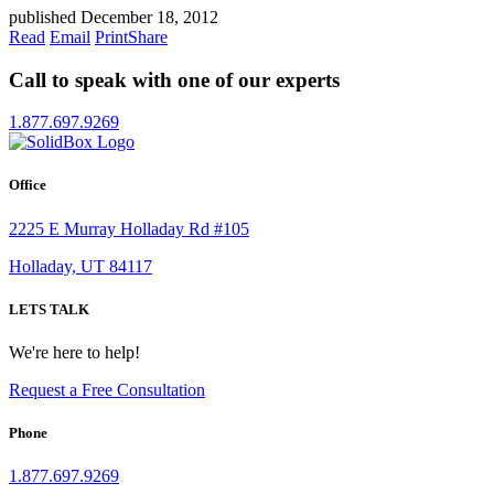
published December 18, 2012
Read
Email
Print
Share
Call to speak with one of our experts
1.877.697.9269
Office
2225 E Murray Holladay Rd #105
Holladay, UT 84117
LETS TALK
We're here to help!
Request a Free Consultation
Phone
1.877.697.9269