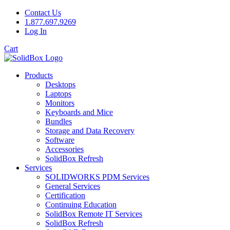
Contact Us
1.877.697.9269
Log In
Cart
Products
Desktops
Laptops
Monitors
Keyboards and Mice
Bundles
Storage and Data Recovery
Software
Accessories
SolidBox Refresh
Services
SOLIDWORKS PDM Services
General Services
Certification
Continuing Education
SolidBox Remote IT Services
SolidBox Refresh