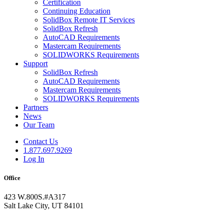
Certification
Continuing Education
SolidBox Remote IT Services
SolidBox Refresh
AutoCAD Requirements
Mastercam Requirements
SOLIDWORKS Requirements
Support
SolidBox Refresh
AutoCAD Requirements
Mastercam Requirements
SOLIDWORKS Requirements
Partners
News
Our Team
Contact Us
1.877.697.9269
Log In
Office
423 W.800S.#A317
Salt Lake City, UT 84101