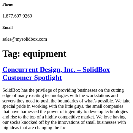
Phone
1.877.697.9269
Email
sales
@
mysolidbox.com
Tag:
equipment
Concurrent Design, Inc. – SolidBox
Customer Spotlight
SolidBox has the privilege of providing businesses on the cutting
edge of many exciting technologies with the workstations and
servers they need to push the boundaries of what’s possible. We take
special pride in working with the little guys, the small companies
that have harnessed the power of ingenuity to develop technologies
and rise to the top of a highly competitive market. We love having
our socks knocked off by the innovations of small businesses with
big ideas that are changing the fac