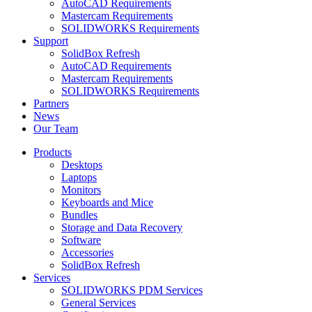
AutoCAD Requirements
Mastercam Requirements
SOLIDWORKS Requirements
Support
SolidBox Refresh
AutoCAD Requirements
Mastercam Requirements
SOLIDWORKS Requirements
Partners
News
Our Team
Products
Desktops
Laptops
Monitors
Keyboards and Mice
Bundles
Storage and Data Recovery
Software
Accessories
SolidBox Refresh
Services
SOLIDWORKS PDM Services
General Services