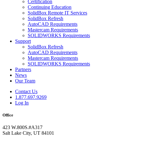
Certification
Continuing Education
SolidBox Remote IT Services
SolidBox Refresh
AutoCAD Requirements
Mastercam Requirements
SOLIDWORKS Requirements
Support
SolidBox Refresh
AutoCAD Requirements
Mastercam Requirements
SOLIDWORKS Requirements
Partners
News
Our Team
Contact Us
1.877.697.9269
Log In
Office
423 W.800S.#A317
Salt Lake City, UT 84101