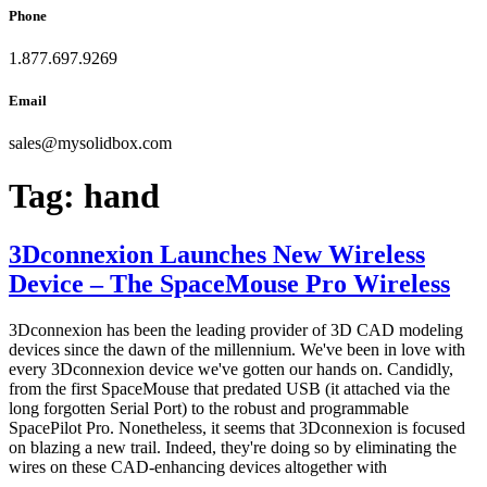
Phone
1.877.697.9269
Email
sales
@
mysolidbox.com
Tag:
hand
3Dconnexion Launches New Wireless
Device – The SpaceMouse Pro Wireless
3Dconnexion has been the leading provider of 3D CAD modeling
devices since the dawn of the millennium. We've been in love with
every 3Dconnexion device we've gotten our hands on. Candidly,
from the first SpaceMouse that predated USB (it attached via the
long forgotten Serial Port) to the robust and programmable
SpacePilot Pro. Nonetheless, it seems that 3Dconnexion is focused
on blazing a new trail. Indeed, they're doing so by eliminating the
wires on these CAD-enhancing devices altogether with