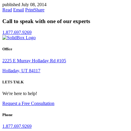
published July 08, 2014
Read
Email
Print
Share
Call to speak with one of our experts
1.877.697.9269
Office
2225 E Murray Holladay Rd #105
Holladay, UT 84117
LETS TALK
We're here to help!
Request a Free Consultation
Phone
1.877.697.9269