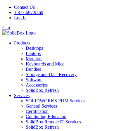
Contact Us
1.877.697.9269
Log In
Cart
Products
Desktops
Laptops
Monitors
Keyboards and Mice
Bundles
Storage and Data Recovery
Software
Accessories
SolidBox Refresh
Services
SOLIDWORKS PDM Services
General Services
Certification
Continuing Education
SolidBox Remote IT Services
SolidBox Refresh