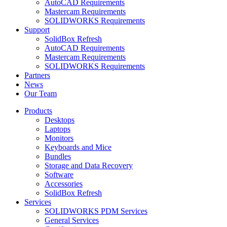
AutoCAD Requirements
Mastercam Requirements
SOLIDWORKS Requirements
Support
SolidBox Refresh
AutoCAD Requirements
Mastercam Requirements
SOLIDWORKS Requirements
Partners
News
Our Team
Products
Desktops
Laptops
Monitors
Keyboards and Mice
Bundles
Storage and Data Recovery
Software
Accessories
SolidBox Refresh
Services
SOLIDWORKS PDM Services
General Services