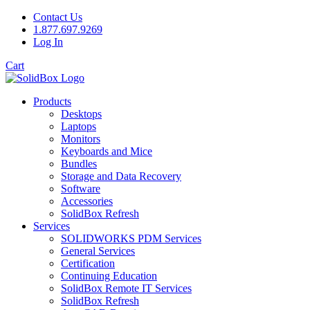
Contact Us
1.877.697.9269
Log In
Cart
Products
Desktops
Laptops
Monitors
Keyboards and Mice
Bundles
Storage and Data Recovery
Software
Accessories
SolidBox Refresh
Services
SOLIDWORKS PDM Services
General Services
Certification
Continuing Education
SolidBox Remote IT Services
SolidBox Refresh