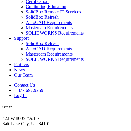
Certification
Continuing Education
SolidBox Remote IT Services
SolidBox Refresh
AutoCAD Requirements
Mastercam Requirements
SOLIDWORKS Requirements
Support
SolidBox Refresh
AutoCAD Requirements
Mastercam Requirements
SOLIDWORKS Requirements
Partners
News
Our Team
Contact Us
1.877.697.9269
Log In
Office
423 W.800S.#A317
Salt Lake City, UT 84101