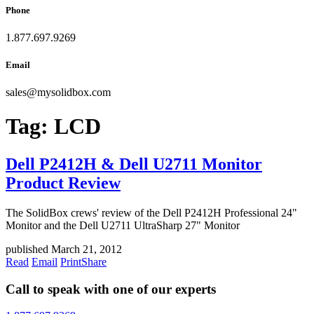
Phone
1.877.697.9269
Email
sales
@
mysolidbox.com
Tag:
LCD
Dell P2412H & Dell U2711 Monitor
Product Review
The SolidBox crews' review of the Dell P2412H Professional 24"
Monitor and the Dell U2711 UltraSharp 27" Monitor
published March 21, 2012
Read
Email
Print
Share
Call to speak with one of our experts