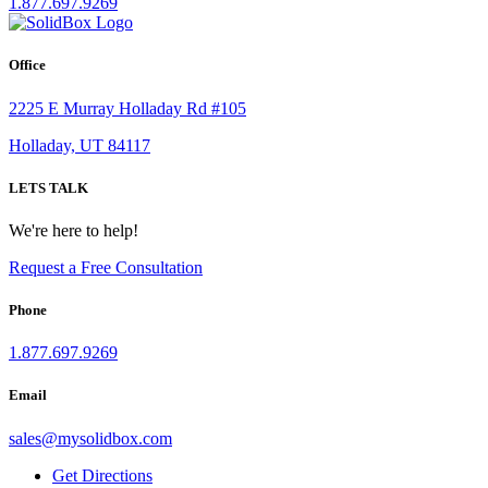
1.877.697.9269
Office
2225 E Murray Holladay Rd #105
Holladay, UT 84117
LETS TALK
We're here to help!
Request a Free Consultation
Phone
1.877.697.9269
Email
sales
@
mysolidbox.com
Get Directions