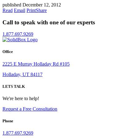
published December 12, 2012
Read
Email
Print
Share
Call to speak with one of our experts
1.877.697.9269
Office
2225 E Murray Holladay Rd #105
Holladay, UT 84117
LETS TALK
We're here to help!
Request a Free Consultation
Phone
1.877.697.9269