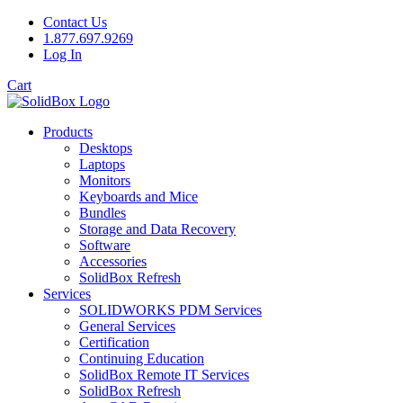
Contact Us
1.877.697.9269
Log In
Cart
Products
Desktops
Laptops
Monitors
Keyboards and Mice
Bundles
Storage and Data Recovery
Software
Accessories
SolidBox Refresh
Services
SOLIDWORKS PDM Services
General Services
Certification
Continuing Education
SolidBox Remote IT Services
SolidBox Refresh