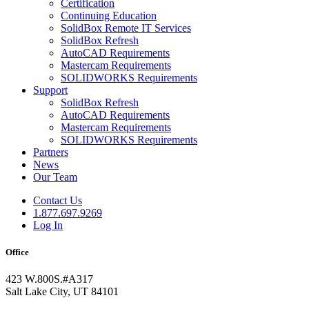
Certification
Continuing Education
SolidBox Remote IT Services
SolidBox Refresh
AutoCAD Requirements
Mastercam Requirements
SOLIDWORKS Requirements
Support
SolidBox Refresh
AutoCAD Requirements
Mastercam Requirements
SOLIDWORKS Requirements
Partners
News
Our Team
Contact Us
1.877.697.9269
Log In
Office
423 W.800S.#A317
Salt Lake City, UT 84101