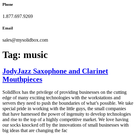
Phone
1.877.697.9269
Email
sales
@
mysolidbox.com
Tag:
music
JodyJazz Saxophone and Clarinet
Mouthpieces
SolidBox has the privilege of providing businesses on the cutting
edge of many exciting technologies with the workstations and
servers they need to push the boundaries of what’s possible. We take
special pride in working with the little guys, the small companies
that have harnessed the power of ingenuity to develop technologies
and rise to the top of a highly competitive market. We love having
our socks knocked off by the innovations of small businesses with
big ideas that are changing the fac