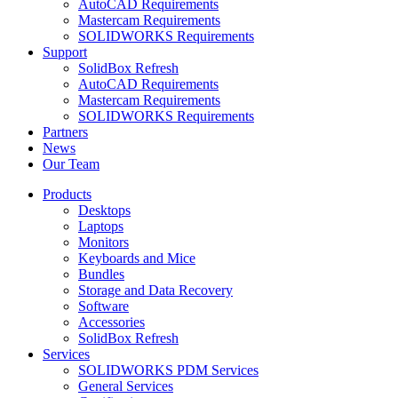
AutoCAD Requirements
Mastercam Requirements
SOLIDWORKS Requirements
Support
SolidBox Refresh
AutoCAD Requirements
Mastercam Requirements
SOLIDWORKS Requirements
Partners
News
Our Team
Products
Desktops
Laptops
Monitors
Keyboards and Mice
Bundles
Storage and Data Recovery
Software
Accessories
SolidBox Refresh
Services
SOLIDWORKS PDM Services
General Services