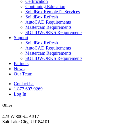
Certification
Continuing Education
SolidBox Remote IT Services
SolidBox Refresh
AutoCAD Requirements
Mastercam Requirements
SOLIDWORKS Requirements
Support
SolidBox Refresh
AutoCAD Requirements
Mastercam Requirements
SOLIDWORKS Requirements
Partners
News
Our Team
Contact Us
1.877.697.9269
Log In
Office
423 W.800S.#A317
Salt Lake City, UT 84101