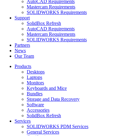
AutoCAD Requirements
Mastercam Requirements
SOLIDWORKS Requirements
Support
SolidBox Refresh
AutoCAD Requirements
Mastercam Requirements
SOLIDWORKS Requirements
Partners
News
Our Team
Products
Desktops
Laptops
Monitors
Keyboards and Mice
Bundles
Storage and Data Recovery
Software
Accessories
SolidBox Refresh
Services
SOLIDWORKS PDM Services
General Services