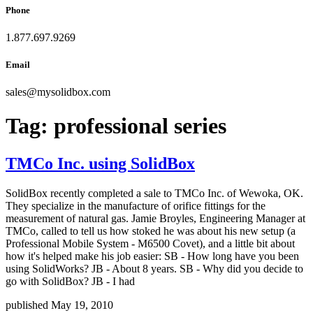
Phone
1.877.697.9269
Email
sales
@
mysolidbox.com
Tag:
professional series
TMCo Inc. using SolidBox
SolidBox recently completed a sale to TMCo Inc. of Wewoka, OK.
They specialize in the manufacture of orifice fittings for the
measurement of natural gas. Jamie Broyles, Engineering Manager at
TMCo, called to tell us how stoked he was about his new setup (a
Professional Mobile System - M6500 Covet), and a little bit about
how it's helped make his job easier: SB - How long have you been
using SolidWorks? JB - About 8 years. SB - Why did you decide to
go with SolidBox? JB - I had
published May 19, 2010