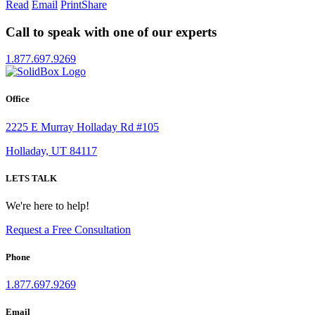
Read
Email
Print
Share
Call to speak with one of our experts
1.877.697.9269
Office
2225 E Murray Holladay Rd #105
Holladay, UT 84117
LETS TALK
We're here to help!
Request a Free Consultation
Phone
1.877.697.9269
Email