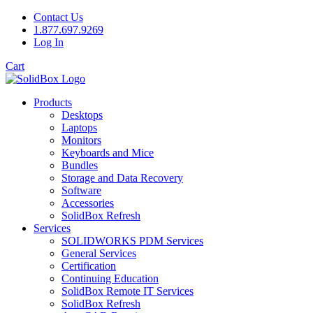
Contact Us
1.877.697.9269
Log In
Cart
Products
Desktops
Laptops
Monitors
Keyboards and Mice
Bundles
Storage and Data Recovery
Software
Accessories
SolidBox Refresh
Services
SOLIDWORKS PDM Services
General Services
Certification
Continuing Education
SolidBox Remote IT Services
SolidBox Refresh