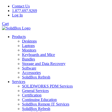
Contact Us
1.877.697.9269
Log In
Cart
Products
Desktops
Laptops
Monitors
Keyboards and Mice
Bundles
Storage and Data Recovery
Software
Accessories
SolidBox Refresh
Services
SOLIDWORKS PDM Services
General Services
Certification
Continuing Education
SolidBox Remote IT Services
SolidBox Refresh