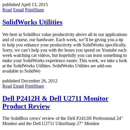
published April 13, 2015
Read
Email
Print
Share
SolidWorks Utilities
We here at SolidBox value productivity above all in our applications
and of course, our hardware. Each week, we’ll be giving you a tip
to help you enhance your productivity with SolidWorks specifically.
Sorry, we can’t help you with the hours you spend on Youtube each
week watching cat videos, but hopefully you can learn something to
make your SolidWorks experience easier. This week, we take a look
at the SolidWorks Utilities. SolidWorks Utilities are add-ons
available to SolidWo
published December 26, 2012
Read
Email
Print
Share
Dell P2412H & Dell U2711 Monitor
Product Review
The SolidBox crews' review of the Dell P2412H Professional 24"
Monitor and the Dell U2711 UltraSharp 27" Monitor