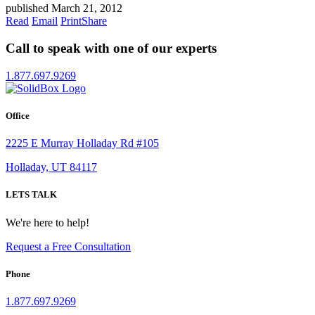
published March 21, 2012
Read
Email
Print
Share
Call to speak with one of our experts
1.877.697.9269
Office
2225 E Murray Holladay Rd #105
Holladay, UT 84117
LETS TALK
We're here to help!
Request a Free Consultation
Phone
1.877.697.9269