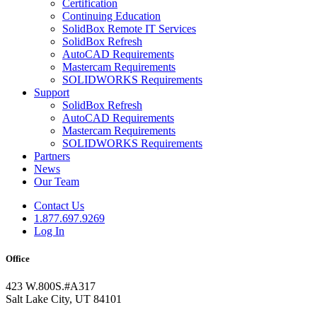
Certification
Continuing Education
SolidBox Remote IT Services
SolidBox Refresh
AutoCAD Requirements
Mastercam Requirements
SOLIDWORKS Requirements
Support
SolidBox Refresh
AutoCAD Requirements
Mastercam Requirements
SOLIDWORKS Requirements
Partners
News
Our Team
Contact Us
1.877.697.9269
Log In
Office
423 W.800S.#A317
Salt Lake City, UT 84101