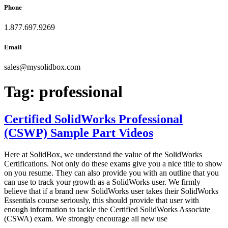
Phone
1.877.697.9269
Email
sales
@
mysolidbox.com
Tag:
professional
Certified SolidWorks Professional
(CSWP) Sample Part Videos
Here at SolidBox, we understand the value of the SolidWorks
Certifications. Not only do these exams give you a nice title to show
on you resume. They can also provide you with an outline that you
can use to track your growth as a SolidWorks user. We firmly
believe that if a brand new SolidWorks user takes their SolidWorks
Essentials course seriously, this should provide that user with
enough information to tackle the Certified SolidWorks Associate
(CSWA) exam. We strongly encourage all new use