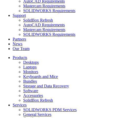
AutoCAD Requirements
Mastercam Requirements
SOLIDWORKS Requirements
Support
SolidBox Refresh
AutoCAD Requirements
Mastercam Requirements
SOLIDWORKS Requirements
Partners
News
Our Team
Products
Desktops
Laptops
Monitors
Keyboards and Mice
Bundles
Storage and Data Recovery
Software
Accessories
SolidBox Refresh
Services
SOLIDWORKS PDM Services
General Services