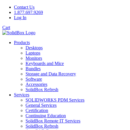
Contact Us
1.877.697.9269
Log In
Cart
Products
Desktops
Laptops
Monitors
Keyboards and Mice
Bundles
Storage and Data Recovery
Software
Accessories
SolidBox Refresh
Services
SOLIDWORKS PDM Services
General Services
Certification
Continuing Education
SolidBox Remote IT Services
SolidBox Refresh