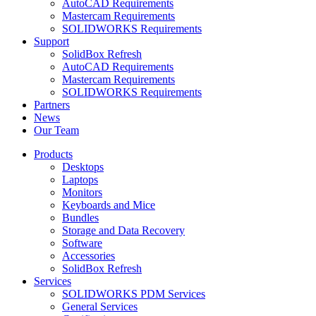
AutoCAD Requirements
Mastercam Requirements
SOLIDWORKS Requirements
Support
SolidBox Refresh
AutoCAD Requirements
Mastercam Requirements
SOLIDWORKS Requirements
Partners
News
Our Team
Products
Desktops
Laptops
Monitors
Keyboards and Mice
Bundles
Storage and Data Recovery
Software
Accessories
SolidBox Refresh
Services
SOLIDWORKS PDM Services
General Services