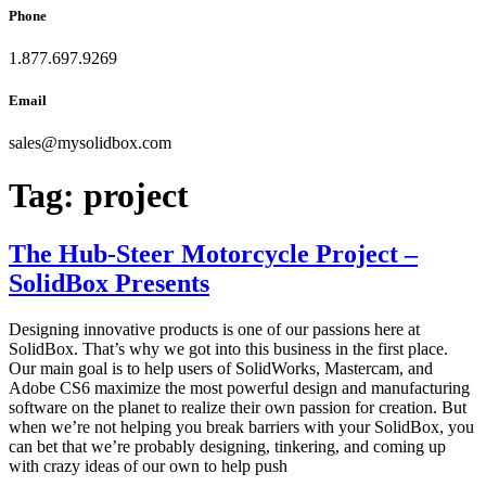
Phone
1.877.697.9269
Email
sales
@
mysolidbox.com
Tag:
project
The Hub-Steer Motorcycle Project –
SolidBox Presents
Designing innovative products is one of our passions here at
SolidBox. That’s why we got into this business in the first place.
Our main goal is to help users of SolidWorks, Mastercam, and
Adobe CS6 maximize the most powerful design and manufacturing
software on the planet to realize their own passion for creation. But
when we’re not helping you break barriers with your SolidBox, you
can bet that we’re probably designing, tinkering, and coming up
with crazy ideas of our own to help push