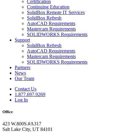
Certification
Continuing Education
SolidBox Remote IT Services
SolidBox Refresh
AutoCAD Requirements
Mastercam Requirements
SOLIDWORKS Requirements
Support
SolidBox Refresh
AutoCAD Requirements
Mastercam Requirements
SOLIDWORKS Requirements
Partners
News
Our Team
Contact Us
1.877.697.9269
Log In
Office
423 W.800S.#A317
Salt Lake City, UT 84101