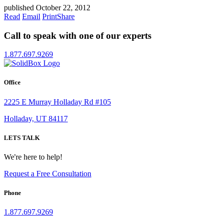
published October 22, 2012
Read
Email
Print
Share
Call to speak with one of our experts
1.877.697.9269
Office
2225 E Murray Holladay Rd #105
Holladay, UT 84117
LETS TALK
We're here to help!
Request a Free Consultation
Phone
1.877.697.9269