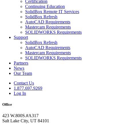
Certification
Continuing Education
SolidBox Remote IT Services
SolidBox Refresh
AutoCAD Requirements
Mastercam Requirements
SOLIDWORKS Requirements
Support
SolidBox Refresh
AutoCAD Requirements
Mastercam Requirements
SOLIDWORKS Requirements
Partners
News
Our Team
Contact Us
1.877.697.9269
Log In
Office
423 W.800S.#A317
Salt Lake City, UT 84101