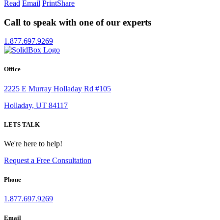
Read
Email
Print
Share
Call to speak with one of our experts
1.877.697.9269
Office
2225 E Murray Holladay Rd #105
Holladay, UT 84117
LETS TALK
We're here to help!
Request a Free Consultation
Phone
1.877.697.9269
Email