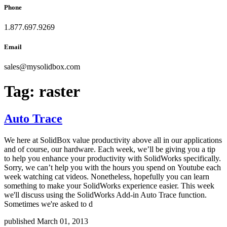
Phone
1.877.697.9269
Email
sales
@
mysolidbox.com
Tag:
raster
Auto Trace
We here at SolidBox value productivity above all in our applications
and of course, our hardware. Each week, we’ll be giving you a tip
to help you enhance your productivity with SolidWorks specifically.
Sorry, we can’t help you with the hours you spend on Youtube each
week watching cat videos. Nonetheless, hopefully you can learn
something to make your SolidWorks experience easier. This week
we'll discuss using the SolidWorks Add-in Auto Trace function.
Sometimes we're asked to d
published March 01, 2013