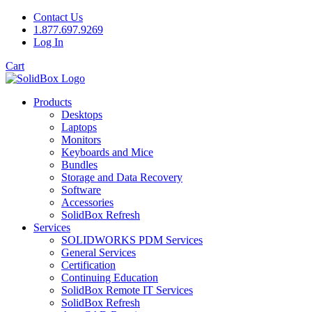
Contact Us
1.877.697.9269
Log In
Cart
Products
Desktops
Laptops
Monitors
Keyboards and Mice
Bundles
Storage and Data Recovery
Software
Accessories
SolidBox Refresh
Services
SOLIDWORKS PDM Services
General Services
Certification
Continuing Education
SolidBox Remote IT Services
SolidBox Refresh