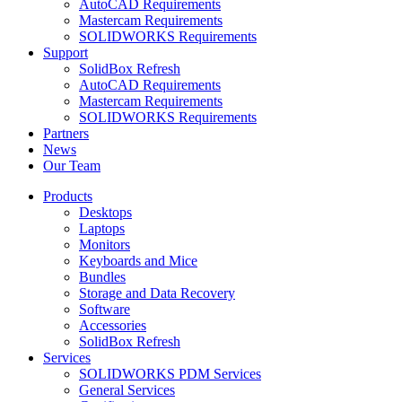
AutoCAD Requirements
Mastercam Requirements
SOLIDWORKS Requirements
Support
SolidBox Refresh
AutoCAD Requirements
Mastercam Requirements
SOLIDWORKS Requirements
Partners
News
Our Team
Products
Desktops
Laptops
Monitors
Keyboards and Mice
Bundles
Storage and Data Recovery
Software
Accessories
SolidBox Refresh
Services
SOLIDWORKS PDM Services
General Services