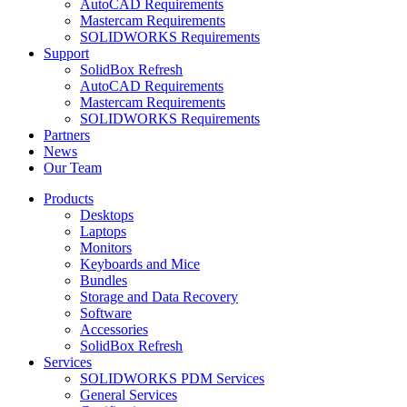
AutoCAD Requirements
Mastercam Requirements
SOLIDWORKS Requirements
Support
SolidBox Refresh
AutoCAD Requirements
Mastercam Requirements
SOLIDWORKS Requirements
Partners
News
Our Team
Products
Desktops
Laptops
Monitors
Keyboards and Mice
Bundles
Storage and Data Recovery
Software
Accessories
SolidBox Refresh
Services
SOLIDWORKS PDM Services
General Services