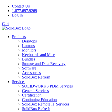
Contact Us
1.877.697.9269
Log In
Cart
Products
Desktops
Laptops
Monitors
Keyboards and Mice
Bundles
Storage and Data Recovery
Software
Accessories
SolidBox Refresh
Services
SOLIDWORKS PDM Services
General Services
Certification
Continuing Education
SolidBox Remote IT Services
SolidBox Refresh