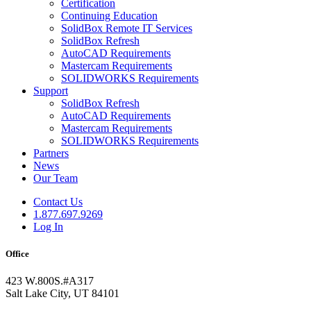
Certification
Continuing Education
SolidBox Remote IT Services
SolidBox Refresh
AutoCAD Requirements
Mastercam Requirements
SOLIDWORKS Requirements
Support
SolidBox Refresh
AutoCAD Requirements
Mastercam Requirements
SOLIDWORKS Requirements
Partners
News
Our Team
Contact Us
1.877.697.9269
Log In
Office
423 W.800S.#A317
Salt Lake City, UT 84101