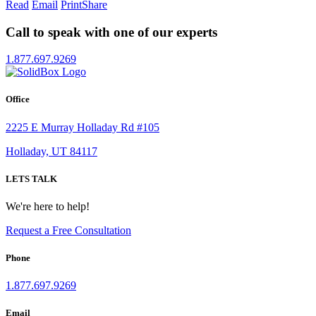
Read
Email
Print
Share
Call to speak with one of our experts
1.877.697.9269
Office
2225 E Murray Holladay Rd #105
Holladay, UT 84117
LETS TALK
We're here to help!
Request a Free Consultation
Phone
1.877.697.9269
Email