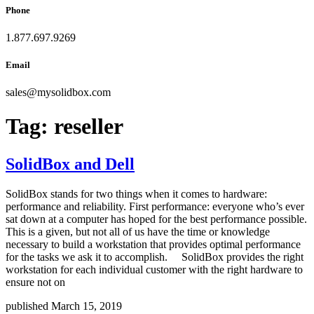
Phone
1.877.697.9269
Email
sales
@
mysolidbox.com
Tag:
reseller
SolidBox and Dell
SolidBox stands for two things when it comes to hardware:
performance and reliability. First performance: everyone who’s ever
sat down at a computer has hoped for the best performance possible.
This is a given, but not all of us have the time or knowledge
necessary to build a workstation that provides optimal performance
for the tasks we ask it to accomplish. SolidBox provides the right
workstation for each individual customer with the right hardware to
ensure not on
published March 15, 2019