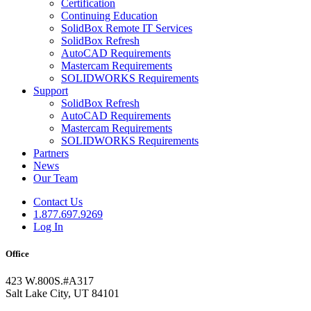
Certification
Continuing Education
SolidBox Remote IT Services
SolidBox Refresh
AutoCAD Requirements
Mastercam Requirements
SOLIDWORKS Requirements
Support
SolidBox Refresh
AutoCAD Requirements
Mastercam Requirements
SOLIDWORKS Requirements
Partners
News
Our Team
Contact Us
1.877.697.9269
Log In
Office
423 W.800S.#A317
Salt Lake City, UT 84101