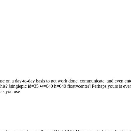
use on a day-to-day basis to get work done, communicate, and even enter
ike this? [singlepic id=35 w=640 h=640 float=center] Perhaps yours is
ools you use