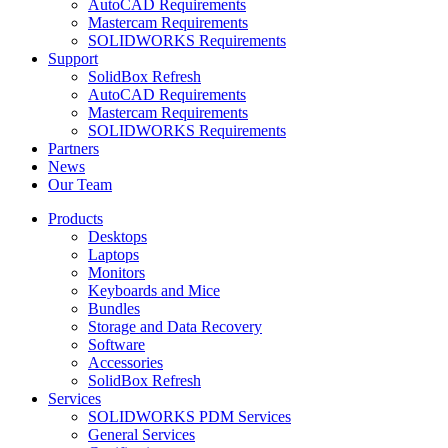
AutoCAD Requirements
Mastercam Requirements
SOLIDWORKS Requirements
Support
SolidBox Refresh
AutoCAD Requirements
Mastercam Requirements
SOLIDWORKS Requirements
Partners
News
Our Team
Products
Desktops
Laptops
Monitors
Keyboards and Mice
Bundles
Storage and Data Recovery
Software
Accessories
SolidBox Refresh
Services
SOLIDWORKS PDM Services
General Services