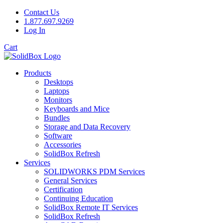
Contact Us
1.877.697.9269
Log In
Cart
Products
Desktops
Laptops
Monitors
Keyboards and Mice
Bundles
Storage and Data Recovery
Software
Accessories
SolidBox Refresh
Services
SOLIDWORKS PDM Services
General Services
Certification
Continuing Education
SolidBox Remote IT Services
SolidBox Refresh