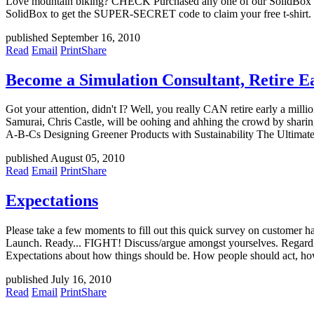
Love mountain biking? CHECK Purchased any one of our SolidBox sys
SolidBox to get the SUPER-SECRET code to claim your free t-shirt
published September 16, 2010
Read
Email
Print
Share
Become a Simulation Consultant, Retire 
Got your attention, didn't I? Well, you really CAN retire early a mil
Samurai, Chris Castle, will be oohing and ahhing the crowd by sharin
A-B-Cs Designing Greener Products with Sustainability The Ultimate
published August 05, 2010
Read
Email
Print
Share
Expectations
Please take a few moments to fill out this quick survey on customer 
Launch. Ready... FIGHT! Discuss/argue amongst yourselves. Regardless
Expectations about how things should be. How people should act, ho
published July 16, 2010
Read
Email
Print
Share