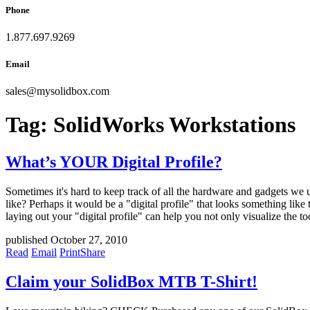
Phone
1.877.697.9269
Email
sales
@
mysolidbox.com
Tag:
SolidWorks Workstations
What’s YOUR Digital Profile?
Sometimes it's hard to keep track of all the hardware and gadgets we 
like? Perhaps it would be a "digital profile" that looks something l
laying out your "digital profile" can help you not only visualize the t
published October 27, 2010
Read
Email
Print
Share
Claim your SolidBox MTB T-Shirt!