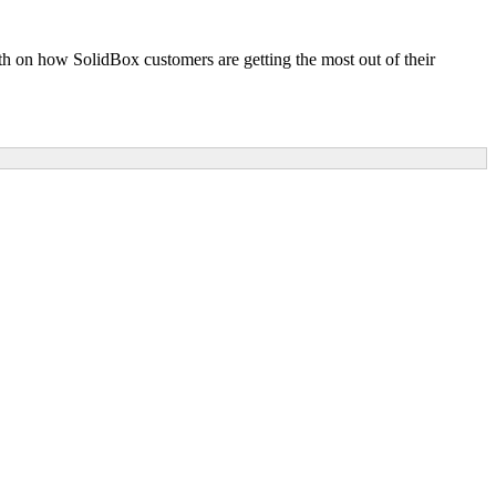
pth on how SolidBox customers are getting the most out of their