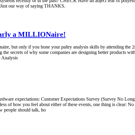
tems recently or in the past? CHECK Have an abject fear of polyest
. Just our way of saying THANKS.
Early a MILLIONaire!
lionaire, but only if you hone your paltry analysis skills by attending
g the secrets of why some companies are designing better products with
 Analysis
hardware expectations: Customer Expectations Survey (Survey No Longer 
 of how you feel about either of these events, one thing is clear: No 
w people should talk, ho