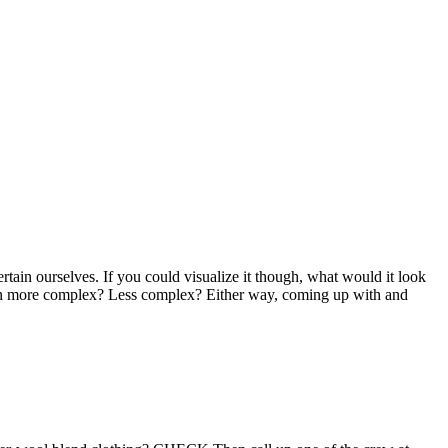
tain ourselves. If you could visualize it though, what would it look
 even more complex? Less complex? Either way, coming up with and