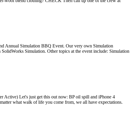
er-wool blend clothing? CHECK Then call up one of the crew at
 the 2nd Annual Simulation BBQ Event. Our very own Simulation
 SolidWorks Simulation. Other topics at the event include: Simulation
Active) Let's just get this out now: BP oil spill and iPhone 4
matter what walk of life you come from, we all have expectations.