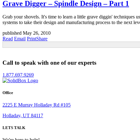
Grave Digger – Spindle Design – Part 1
Grab your shovels. It's time to learn a little grave diggin' technique
systems to take their design and manufacturing process to the next lev
published May 26, 2010
Read
Email
Print
Share
Call to speak with one of our experts
1.877.697.9269
Office
2225 E Murray Holladay Rd #105
Holladay, UT 84117
LETS TALK
We're here to help!