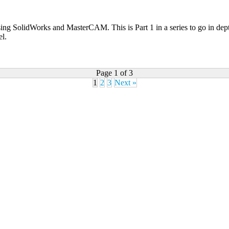
s using SolidWorks and MasterCAM. This is Part 1 in a series to go in de
el.
Page 1 of 3
1
2
3
Next »