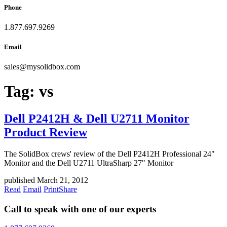
Phone
1.877.697.9269
Email
sales
@
mysolidbox.com
Tag:
vs
Dell P2412H & Dell U2711 Monitor
Product Review
The SolidBox crews' review of the Dell P2412H Professional 24"
Monitor and the Dell U2711 UltraSharp 27" Monitor
published March 21, 2012
Read
Email
Print
Share
Call to speak with one of our experts