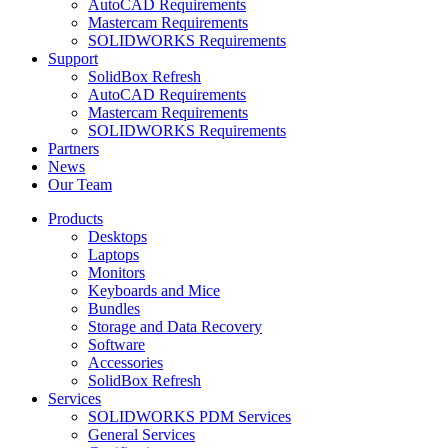
AutoCAD Requirements
Mastercam Requirements
SOLIDWORKS Requirements
Support
SolidBox Refresh
AutoCAD Requirements
Mastercam Requirements
SOLIDWORKS Requirements
Partners
News
Our Team
Products
Desktops
Laptops
Monitors
Keyboards and Mice
Bundles
Storage and Data Recovery
Software
Accessories
SolidBox Refresh
Services
SOLIDWORKS PDM Services
General Services