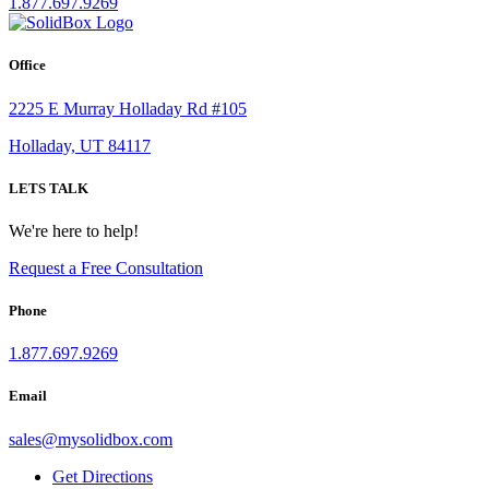
1.877.697.9269
Office
2225 E Murray Holladay Rd #105
Holladay, UT 84117
LETS TALK
We're here to help!
Request a Free Consultation
Phone
1.877.697.9269
Email
sales
@
mysolidbox.com
Get Directions