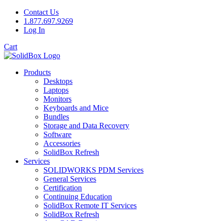
Contact Us
1.877.697.9269
Log In
Cart
Products
Desktops
Laptops
Monitors
Keyboards and Mice
Bundles
Storage and Data Recovery
Software
Accessories
SolidBox Refresh
Services
SOLIDWORKS PDM Services
General Services
Certification
Continuing Education
SolidBox Remote IT Services
SolidBox Refresh