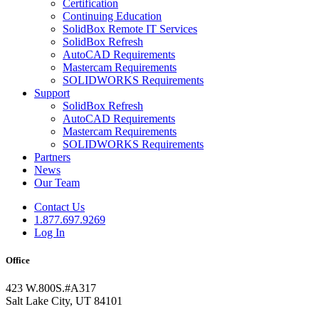
Certification
Continuing Education
SolidBox Remote IT Services
SolidBox Refresh
AutoCAD Requirements
Mastercam Requirements
SOLIDWORKS Requirements
Support
SolidBox Refresh
AutoCAD Requirements
Mastercam Requirements
SOLIDWORKS Requirements
Partners
News
Our Team
Contact Us
1.877.697.9269
Log In
Office
423 W.800S.#A317
Salt Lake City, UT 84101