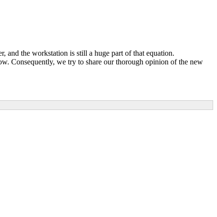
and the workstation is still a huge part of that equation.
ow. Consequently, we try to share our thorough opinion of the new