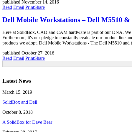
published November 14, 2016
Read
Email
Print
Share
Dell Mobile Workstations – Dell M5510 &
Here at SolidBox, CAD and CAM hardware is part of our DNA. We are con
Furthermore, tt's our pledge to constantly evaluate our product line
products we adopt. Dell Mobile Workstations - The Dell M5510 and t
published October 27, 2016
Read
Email
Print
Share
Latest News
March 15, 2019
SolidBox and Dell
October 8, 2018
A SolidBox for Dave Bear