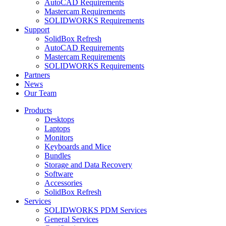
AutoCAD Requirements
Mastercam Requirements
SOLIDWORKS Requirements
Support
SolidBox Refresh
AutoCAD Requirements
Mastercam Requirements
SOLIDWORKS Requirements
Partners
News
Our Team
Products
Desktops
Laptops
Monitors
Keyboards and Mice
Bundles
Storage and Data Recovery
Software
Accessories
SolidBox Refresh
Services
SOLIDWORKS PDM Services
General Services