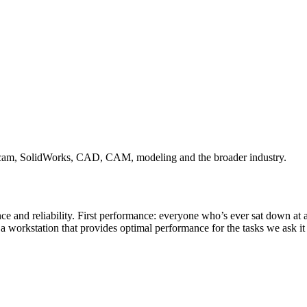
ercam, SolidWorks, CAD, CAM, modeling and the broader industry.
 and reliability. First performance: everyone who’s ever sat down at a
d a workstation that provides optimal performance for the tasks we ask