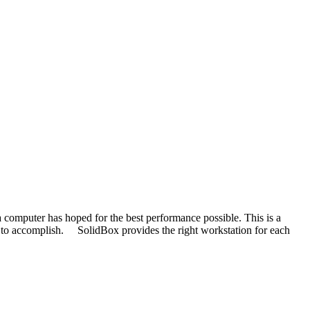
 computer has hoped for the best performance possible. This is a
 it to accomplish. SolidBox provides the right workstation for each