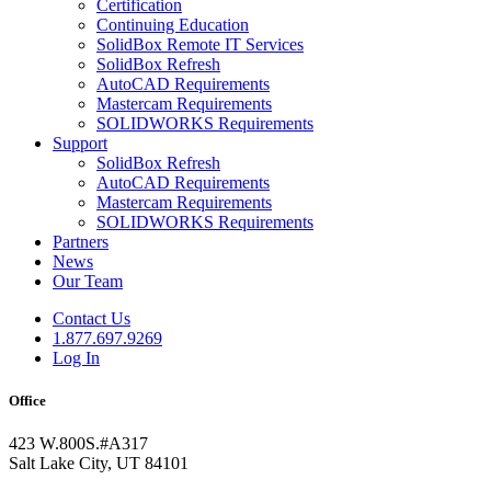
Certification
Continuing Education
SolidBox Remote IT Services
SolidBox Refresh
AutoCAD Requirements
Mastercam Requirements
SOLIDWORKS Requirements
Support
SolidBox Refresh
AutoCAD Requirements
Mastercam Requirements
SOLIDWORKS Requirements
Partners
News
Our Team
Contact Us
1.877.697.9269
Log In
Office
423 W.800S.#A317
Salt Lake City, UT 84101