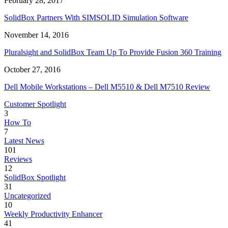
February 28, 2017
SolidBox Partners With SIMSOLID Simulation Software
November 14, 2016
Pluralsight and SolidBox Team Up To Provide Fusion 360 Training
October 27, 2016
Dell Mobile Workstations – Dell M5510 & Dell M7510 Review
Customer Spotlight
3
How To
7
Latest News
101
Reviews
12
SolidBox Spotlight
31
Uncategorized
10
Weekly Productivity Enhancer
41