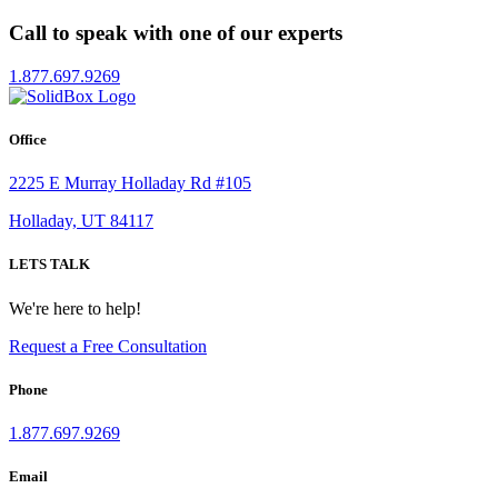
Call to speak with one of our experts
1.877.697.9269
Office
2225 E Murray Holladay Rd #105
Holladay, UT 84117
LETS TALK
We're here to help!
Request a Free Consultation
Phone
1.877.697.9269
Email