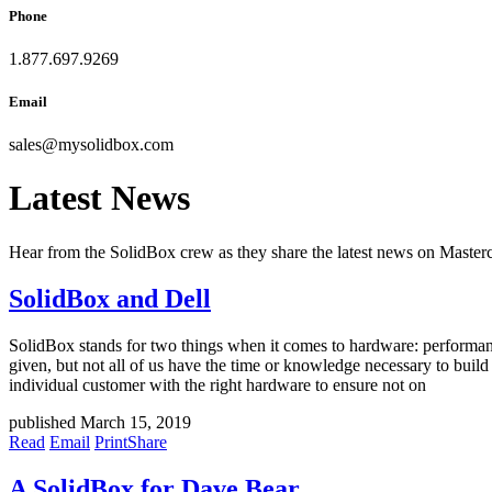
Phone
1.877.697.9269
Email
sales
@
mysolidbox.com
Latest News
Hear from the SolidBox crew as they share the latest news on Mast
SolidBox and Dell
SolidBox stands for two things when it comes to hardware: performance
given, but not all of us have the time or knowledge necessary to buil
individual customer with the right hardware to ensure not on
published March 15, 2019
Read
Email
Print
Share
A SolidBox for Dave Bear