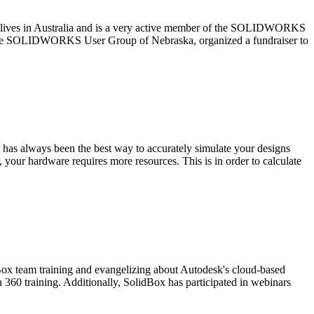
r lives in Australia and is a very active member of the SOLIDWORKS
 the SOLIDWORKS User Group of Nebraska, organized a fundraiser to
has always been the best way to accurately simulate your designs
your hardware requires more resources. This is in order to calculate
Box team training and evangelizing about Autodesk's cloud-based
 360 training. Additionally, SolidBox has participated in webinars