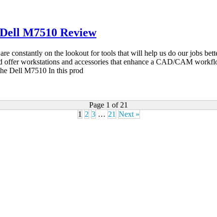
 Dell M7510 Review
stantly on the lookout for tools that will help us do our jobs better, 
 and offer workstations and accessories that enhance a CAD/CAM workfl
he Dell M7510 In this prod
Page 1 of 21
1
2
3
…
21
Next »