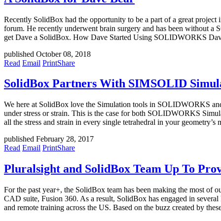
Recently SolidBox had the opportunity to be a part of a great pro
forum. He recently underwent brain surgery and has been without 
get Dave a SolidBox. How Dave Started Using SOLIDWORKS Dav
published October 08, 2018
Read
Email
Print
Share
SolidBox Partners With SIMSOLID Simula
We here at SolidBox love the Simulation tools in SOLIDWORKS and Fus
under stress or strain. This is the case for both SOLIDWORKS Simulat
all the stress and strain in every single tetrahedral in your geometry’s
published February 28, 2017
Read
Email
Print
Share
Pluralsight and SolidBox Team Up To Prov
For the past year+, the SolidBox team has been making the most of o
CAD suite, Fusion 360. As a result, SolidBox has engaged in several h
and remote training across the US. Based on the buzz created by thes