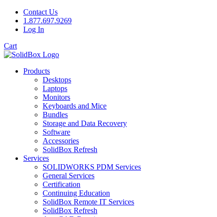
Contact Us
1.877.697.9269
Log In
Cart
Products
Desktops
Laptops
Monitors
Keyboards and Mice
Bundles
Storage and Data Recovery
Software
Accessories
SolidBox Refresh
Services
SOLIDWORKS PDM Services
General Services
Certification
Continuing Education
SolidBox Remote IT Services
SolidBox Refresh