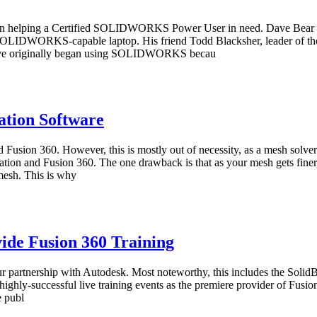
ject in helping a Certified SOLIDWORKS Power User in need. Dave Bea
a SOLIDWORKS-capable laptop. His friend Todd Blacksher, leader of
e originally began using SOLIDWORKS becau
tion Software
ion 360. However, this is mostly out of necessity, as a mesh solver 
ion and Fusion 360. The one drawback is that as your mesh gets finer, 
 mesh. This is why
ide Fusion 360 Training
ur partnership with Autodesk. Most noteworthy, this includes the Solid
ighly-successful live training events as the premiere provider of Fusion
e publ